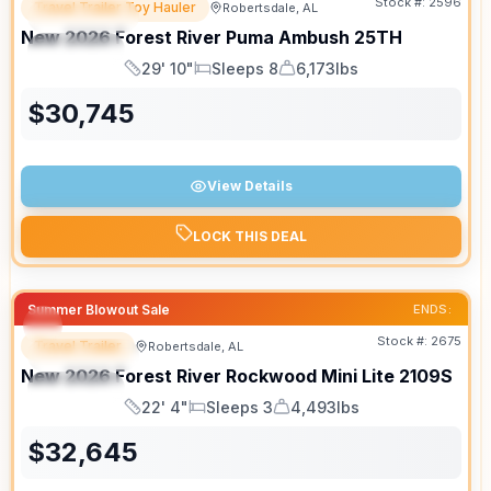
Stock #:
2596
Travel Trailer Toy Hauler
Robertsdale, AL
FEATURED
New
2026
Forest River
Puma Ambush
25TH
SPECIAL
29' 10"
Sleeps 8
6,173lbs
Length
Sleeps
Dry Weight
$
30,745
View Details
LOCK THIS DEAL
Summer Blowout Sale
ENDS:
Stock #:
2675
Travel Trailer
Robertsdale, AL
FEATURED
New
2026
Forest River
Rockwood Mini Lite
2109S
SPECIAL
22' 4"
Sleeps 3
4,493lbs
Length
Sleeps
Dry Weight
$
32,645