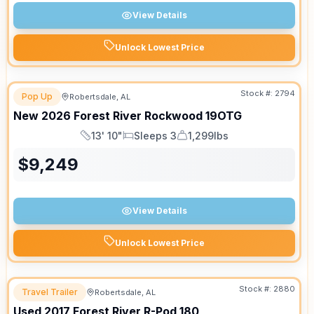
View Details
Unlock Lowest Price
Stock #:
2794
Pop Up
Robertsdale, AL
New
2026
Forest River
Rockwood
19OTG
13' 10"
Sleeps 3
1,299lbs
Length
Sleeps
Dry Weight
$
9,249
View Details
Unlock Lowest Price
Stock #:
2880
Travel Trailer
Robertsdale, AL
Used
2017
Forest River
R-Pod
180