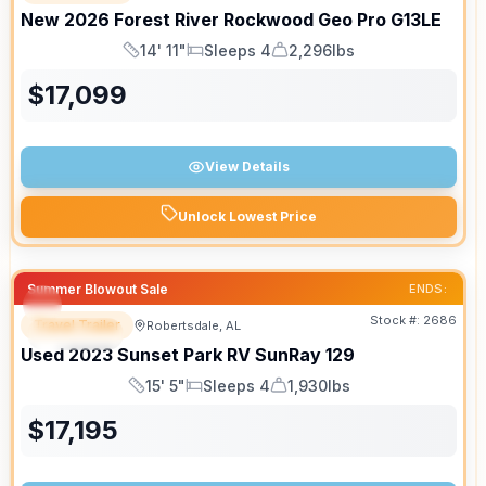
New
2026
Forest River
Rockwood Geo Pro
G13LE
14' 11"
Sleeps 4
2,296lbs
Length
Sleeps
Dry Weight
$
17,099
View Details
Unlock Lowest Price
Summer Blowout Sale
ENDS:
Stock #:
2686
Travel Trailer
Robertsdale, AL
SPECIAL
Used
2023
Sunset Park RV
SunRay
129
15' 5"
Sleeps 4
1,930lbs
Length
Sleeps
Dry Weight
$
17,195