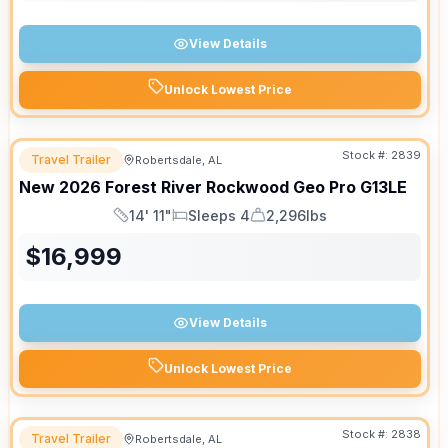
View Details
Unlock Lowest Price
Stock #:
2839
Travel Trailer
Robertsdale, AL
New
2026
Forest River
Rockwood Geo Pro
G13LE
14' 11"
Sleeps 4
2,296lbs
Length
Sleeps
Dry Weight
$
16,999
View Details
Unlock Lowest Price
Stock #:
2838
Travel Trailer
Robertsdale, AL