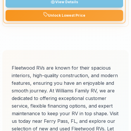
View Details
Unlock Lowest Price
Fleetwood RVs are known for their spacious
interiors, high-quality construction, and modern
features, ensuring you have an enjoyable and
smooth journey. At Williams Family RV, we are
dedicated to offering exceptional customer
service, flexible financing options, and expert
maintenance to keep your RV in top shape. Visit
us today near Ferry Pass, FL, and explore our
selection of new and used Fleetwood RVs. Let