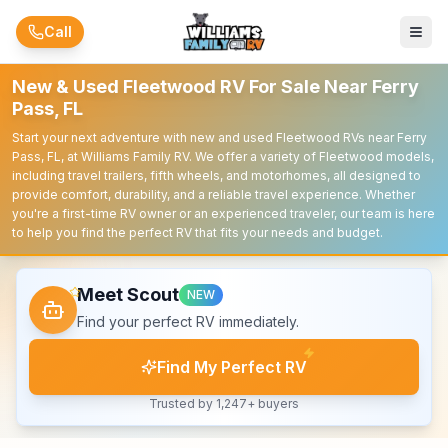
Skip to main content
Call
New & Used Fleetwood RV For Sale Near Ferry
Pass, FL
Start your next adventure with new and used Fleetwood RVs near Ferry
Pass, FL, at Williams Family RV. We offer a variety of Fleetwood models,
including travel trailers, fifth wheels, and motorhomes, all designed to
provide comfort, durability, and a reliable travel experience. Whether
you're a first-time RV owner or an experienced traveler, our team is here
to help you find the perfect RV that fits your needs and budget.
Meet Scout
NEW
Find your perfect RV immediately.
Find My Perfect RV
Trusted by 1,247+ buyers