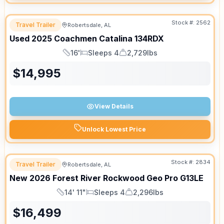
Stock #:
2562
Travel Trailer
Robertsdale, AL
Used
2025
Coachmen
Catalina
134RDX
16'
Sleeps 4
2,729lbs
Length
Sleeps
Dry Weight
$
14,995
View Details
Unlock Lowest Price
Stock #:
2834
Travel Trailer
Robertsdale, AL
New
2026
Forest River
Rockwood Geo Pro
G13LE
14' 11"
Sleeps 4
2,296lbs
Length
Sleeps
Dry Weight
$
16,499