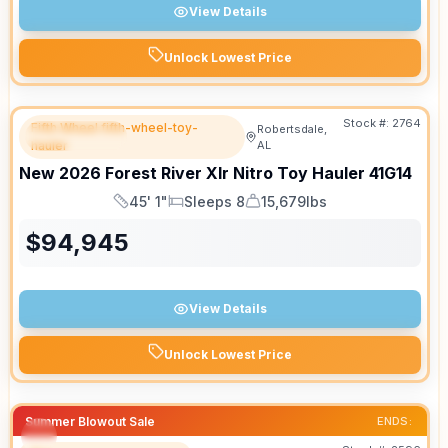
View Details
Unlock Lowest Price
Stock #:
2764
Fifth Wheel fifth-wheel-toy-
Robertsdale,
FEATURED
hauler
AL
New
2026
Forest River
Xlr Nitro Toy Hauler
41G14
45' 1"
Sleeps 8
15,679lbs
Length
Sleeps
Dry Weight
$
94,945
View Details
Unlock Lowest Price
Summer Blowout Sale
ENDS: