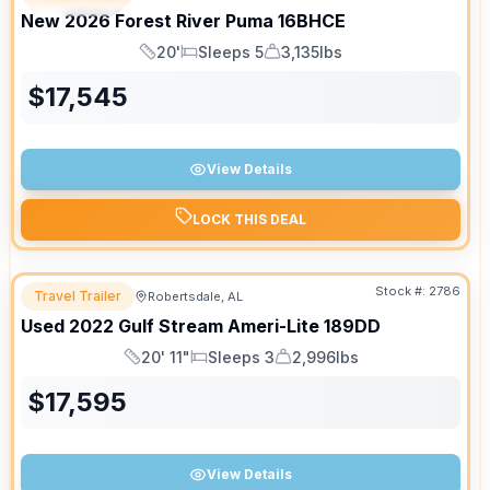
New
2026
Forest River
Puma
16BHCE
20'
Sleeps 5
3,135lbs
Length
Sleeps
Dry Weight
$
17,545
View Details
LOCK THIS DEAL
Stock #:
2786
Travel Trailer
Robertsdale, AL
Used
2022
Gulf Stream
Ameri-Lite
189DD
20' 11"
Sleeps 3
2,996lbs
Length
Sleeps
Dry Weight
$
17,595
View Details