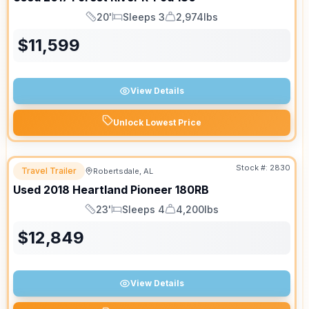
20'
Sleeps 3
2,974lbs
Length
Sleeps
Dry Weight
$
11,599
View Details
Unlock Lowest Price
Stock #:
2830
Travel Trailer
Robertsdale, AL
Used
2018
Heartland
Pioneer
180RB
23'
Sleeps 4
4,200lbs
Length
Sleeps
Dry Weight
$
12,849
View Details