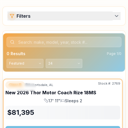
Filters
0
Results
Page
1
/
0
Stock #:
2769
Class B
Robertsdale, AL
FEATURED
SALE PENDING
New
2026
Thor Motor Coach
Rize
18MS
17' 11"
Sleeps 2
Length
Sleeps
$
81,395