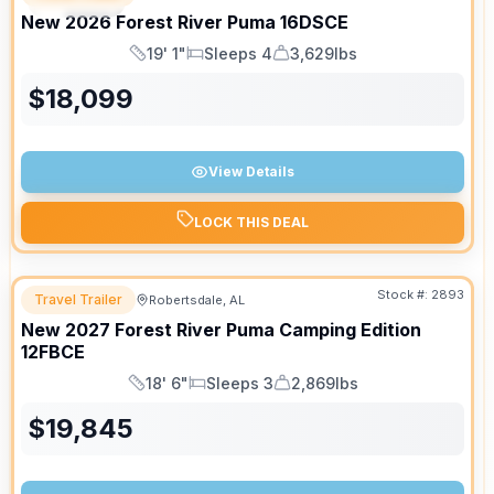
SPECIAL
New
2026
Forest River
Puma
16DSCE
19' 1"
Sleeps 4
3,629lbs
Length
Sleeps
Dry Weight
$
18,099
View Details
LOCK THIS DEAL
Stock #:
2893
Travel Trailer
Robertsdale, AL
New
2027
Forest River
Puma Camping Edition
12FBCE
18' 6"
Sleeps 3
2,869lbs
Length
Sleeps
Dry Weight
$
19,845