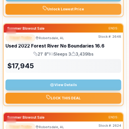
Unlock Lowest Price
Summer Blowout Sale
ENDS:
Stock #:
2648
Travel Trailer
Robertsdale, AL
SPECIAL
Used
2022
Forest River
No Boundaries
16.6
21' 8"
Sleeps 3
3,439lbs
Length
Sleeps
Dry Weight
$
17,945
View Details
LOCK THIS DEAL
Summer Blowout Sale
ENDS:
Stock #:
2624
Travel Trailer
Robertsdale, AL