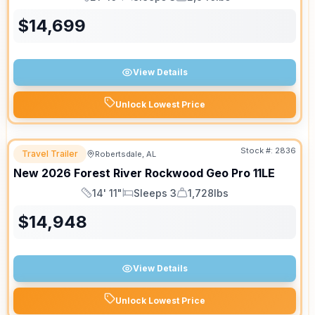
Length
Sleeps
Dry Weight
$
14,699
View Details
Unlock Lowest Price
Stock #:
2836
Travel Trailer
Robertsdale, AL
New
2026
Forest River
Rockwood Geo Pro
11LE
14' 11"
Sleeps 3
1,728lbs
Length
Sleeps
Dry Weight
$
14,948
View Details
Unlock Lowest Price