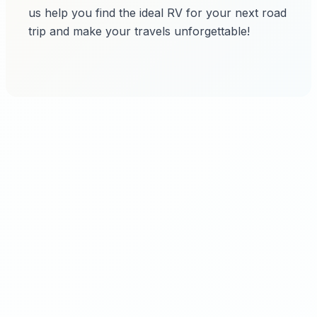
us help you find the ideal RV for your next road
trip and make your travels unforgettable!