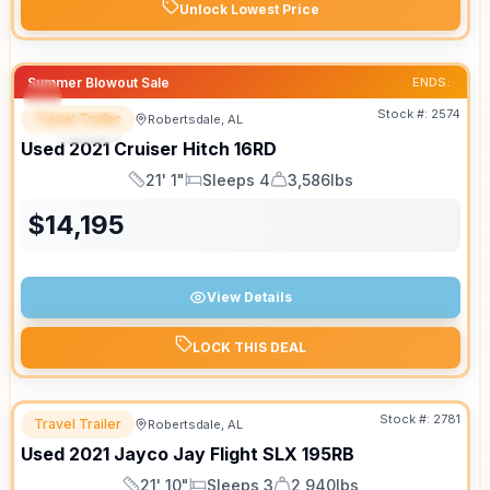
Unlock Lowest Price
Summer Blowout Sale
ENDS:
Stock #:
2574
Travel Trailer
Robertsdale, AL
SPECIAL
SALE PENDING
Used
2021
Cruiser
Hitch
16RD
21' 1"
Sleeps 4
3,586lbs
Length
Sleeps
Dry Weight
$
14,195
View Details
LOCK THIS DEAL
Stock #:
2781
Travel Trailer
Robertsdale, AL
Used
2021
Jayco
Jay Flight SLX
195RB
21' 10"
Sleeps 3
2,940lbs