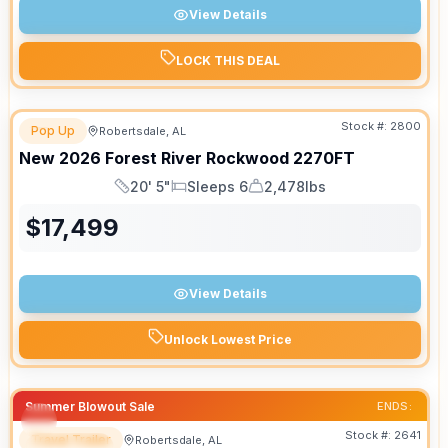
View Details
LOCK THIS DEAL
Stock #:
2800
Pop Up
Robertsdale, AL
New
2026
Forest River
Rockwood
2270FT
20' 5"
Sleeps 6
2,478lbs
Length
Sleeps
Dry Weight
$
17,499
View Details
Unlock Lowest Price
Summer Blowout Sale
ENDS:
Stock #:
2641
Travel Trailer
Robertsdale, AL
SPECIAL