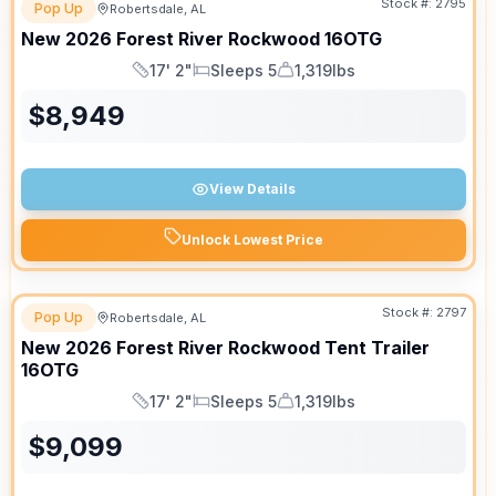
Stock #:
2795
Pop Up
Robertsdale, AL
New
2026
Forest River
Rockwood
16OTG
17' 2"
Sleeps 5
1,319lbs
Length
Sleeps
Dry Weight
$
8,949
View Details
Unlock Lowest Price
Stock #:
2797
Pop Up
Robertsdale, AL
New
2026
Forest River
Rockwood Tent Trailer
16OTG
17' 2"
Sleeps 5
1,319lbs
Length
Sleeps
Dry Weight
$
9,099