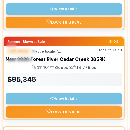
View Details
LOCK THIS DEAL
Summer Blowout Sale
ENDS:
Stock #:
2644
Fifth Wheel
Robertsdale, AL
FEATURED
New
2026
Forest River
Cedar Creek
385RK
SPECIAL
41' 10"
Sleeps 3
14,779lbs
Length
Sleeps
Dry Weight
$
95,345
View Details
LOCK THIS DEAL