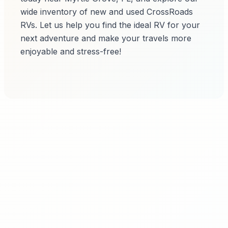
wide inventory of new and used CrossRoads
RVs. Let us help you find the ideal RV for your
next adventure and make your travels more
enjoyable and stress-free!