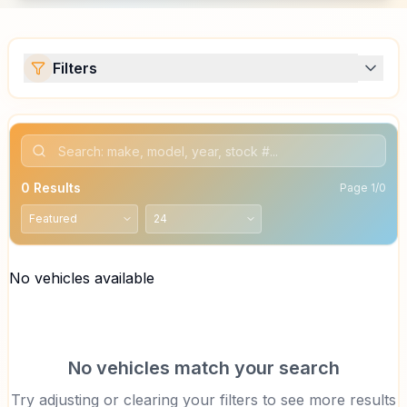
Filters
0
Results
Page
1
/
0
No vehicles available
No vehicles match your search
Try adjusting or clearing your filters to see more results