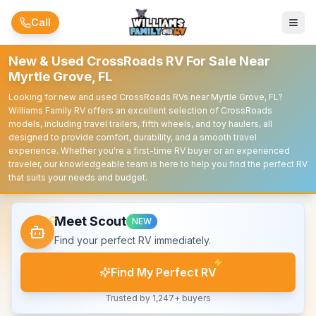
Skip to main content
Call
New & Used CrossRoads RV For Sale Near
Myrtle Grove, FL
Looking for new and used CrossRoads RVs near Myrtle Grove, FL?
Williams Family RV offers an excellent selection of CrossRoads
models, including travel trailers, fifth wheels, and toy haulers, all
designed to provide comfort, durability, and a smooth travel
experience. Whether you're a first-time RV buyer or an experienced
traveler, our knowledgeable team is here to help you find the perfect RV
that suits your needs and budget.
Meet Scout
NEW
Find your perfect RV immediately.
Find My Perfect RV
Trusted by 1,247+ buyers