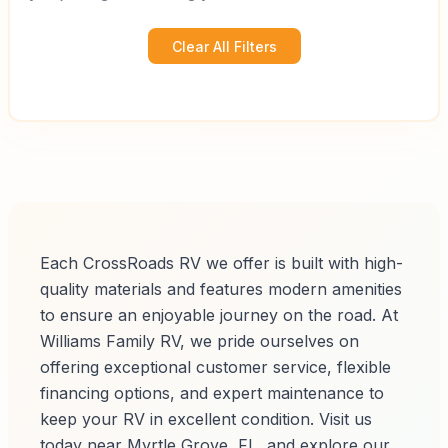
Clear All Filters
Each CrossRoads RV we offer is built with high-
quality materials and features modern amenities
to ensure an enjoyable journey on the road. At
Williams Family RV, we pride ourselves on
offering exceptional customer service, flexible
financing options, and expert maintenance to
keep your RV in excellent condition. Visit us
today near Myrtle Grove, FL, and explore our