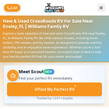
Skip to main content
Call
New & Used CrossRoads RV For Sale Near
Ensley, FL | Williams Family RV
Explore a wide selection of new and used CrossRoads RVs near Ensley,
FL, at Williams Family RV. We offer various models, including travel
trailers, fifth wheels, and toy haulers, all designed to provide comfort,
durability, and an enjoyable travel experience. Whether you're a first-
time RV buyer or a seasoned traveler, our expert team is here to help
you find the perfect RV that fits your needs and budget.
Meet Scout
NEW
Find your perfect RV immediately.
Find My Perfect RV
Trusted by 1,247+ buyers