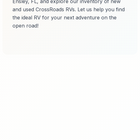
Ensley, FL, and explore our inventory of new
and used CrossRoads RVs. Let us help you find
the ideal RV for your next adventure on the
open road!