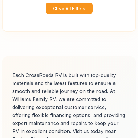
Clear All Filters
Each CrossRoads RV is built with top-quality
materials and the latest features to ensure a
smooth and reliable journey on the road. At
Williams Family RV, we are committed to
delivering exceptional customer service,
offering flexible financing options, and providing
expert maintenance and repairs to keep your
RV in excellent condition. Visit us today near