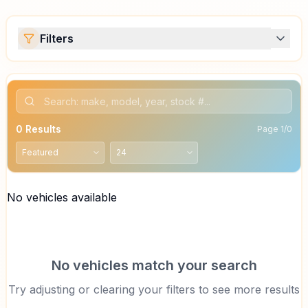
Filters
0
Results
Page
1
/
0
No vehicles available
No vehicles match your search
Try adjusting or clearing your filters to see more results