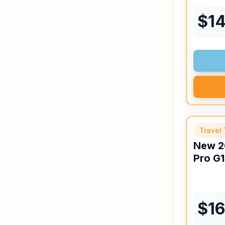
$
1
Travel 
New
2
Pro
G1
$
1