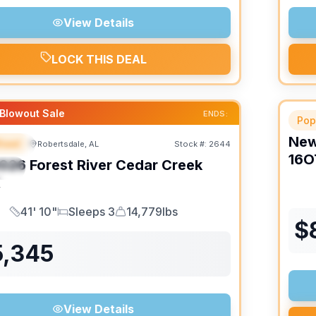
View Details
LOCK THIS DEAL
Blowout Sale
ENDS:
Pop
Ne
heel
Robertsdale, AL
Stock #:
2644
URED
16O
026
Forest River
Cedar Creek
IAL
K
41' 10"
Sleeps 3
14,779lbs
Length
Sleeps
Dry Weight
$
5,345
View Details