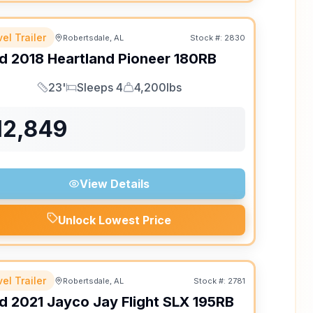
el Trailer
Robertsdale, AL
Stock #:
2830
d
2018
Heartland
Pioneer
180RB
23'
Sleeps 4
4,200lbs
Length
Sleeps
Dry Weight
12,849
View Details
Unlock Lowest Price
el Trailer
Robertsdale, AL
Stock #:
2781
d
2021
Jayco
Jay Flight SLX
195RB