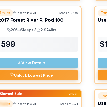
Trailer
Trav
Robertsdale, AL
Stock #:
2880
2017
Forest River
R-Pod
180
Use
20'
Sleeps 3
2,974lbs
Length
Sleeps
Dry Weight
,599
$
View Details
Unlock Lowest Price
Blowout Sale
ENDS:
Trav
Use
Trailer
Robertsdale, AL
Stock #:
2574
IAL
SALE PENDING