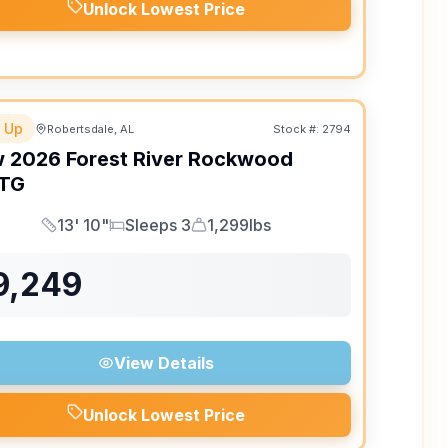
Unlock Lowest Price
 Up
Robertsdale, AL
Stock #:
2794
w
2026
Forest River
Rockwood
TG
13' 10"
Sleeps 3
1,299lbs
Length
Sleeps
Dry Weight
9,249
View Details
Unlock Lowest Price