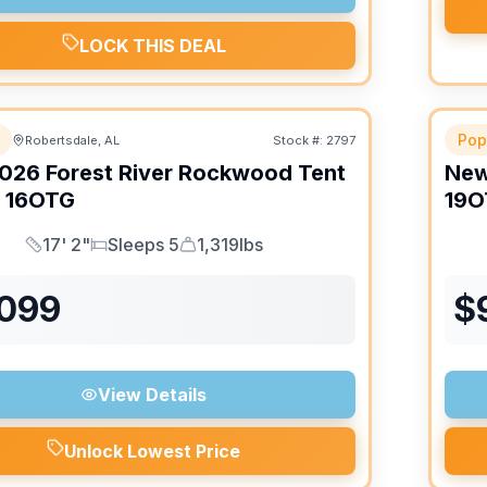
LOCK THIS DEAL
Pop
Robertsdale, AL
Stock #:
2797
026
Forest River
Rockwood Tent
Ne
16OTG
19O
17' 2"
Sleeps 5
1,319lbs
Length
Sleeps
Dry Weight
,099
$
View Details
Unlock Lowest Price