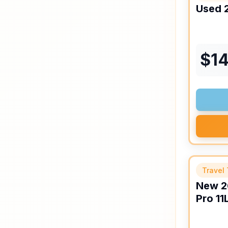
Used
$
14
Travel 
New
2
Pro
11