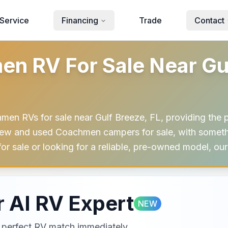
Service
Financing
Trade
Contact
 RV For Sale Near Gulf
men RVs for sale near Gulf Breeze, FL, providing the p
ew and used Coachmen campers for sale, with somethin
for sale or looking for a reliable, pre-owned model, o
 AI RV Expert
NEW
ur perfect RV match immediately.