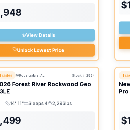
$
4,948
View Details
Unlock Lowest Price
Trailer
Trav
Robertsdale, AL
Stock #:
2834
026
Forest River
Rockwood Geo
Ne
3LE
Pro
14' 11"
Sleeps 4
2,296lbs
Length
Sleeps
Dry Weight
6,499
$