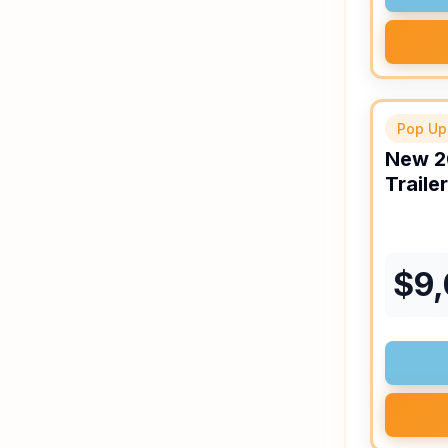
Pop Up
New
2
Trailer
$
9