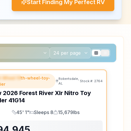
Start Finding My Perfect RV
th Wheel fifth-wheel-toy-
EATURED
Robertsdale,
Stock #:
2764
AL
ler
w
2026
Forest River
Xlr Nitro Toy
ler
41G14
45' 1"
Sleeps 8
15,679lbs
Length
Sleeps
Dry Weight
94,945