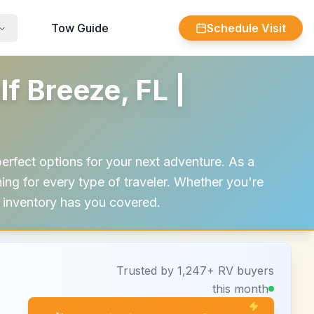
Tow Guide
Schedule Visit
 Breeze, FL |
erfect options for your next adventure. As a
g for every type of traveler. Whether you're
ur inventory has you covered.
Trusted by 1,247+ RV buyers
this month