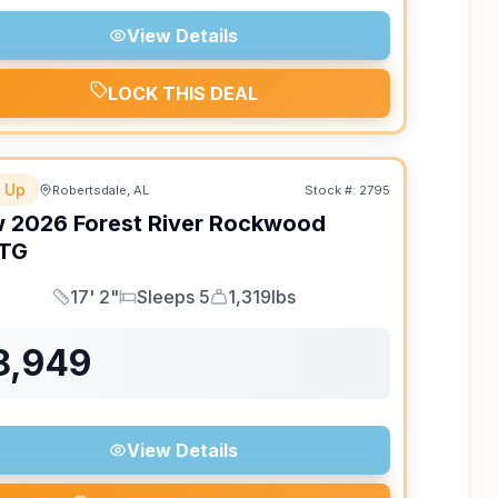
View Details
LOCK THIS DEAL
 Up
Robertsdale, AL
Stock #:
2795
w
2026
Forest River
Rockwood
TG
17' 2"
Sleeps 5
1,319lbs
Length
Sleeps
Dry Weight
8,949
View Details