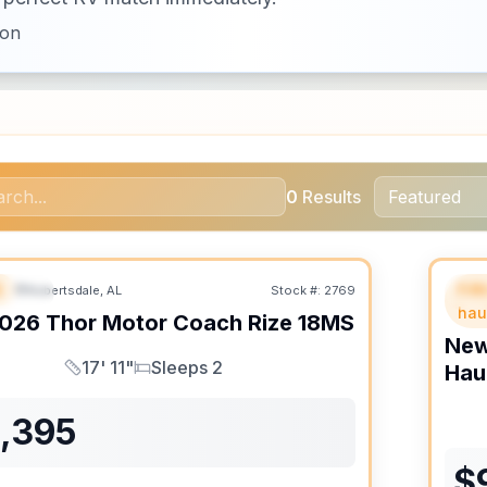
ion
0
Results
B
Fif
Robertsdale, AL
Stock #:
2769
URED
SALE PENDING
F
hau
026
Thor Motor Coach
Rize
18MS
Ne
17' 11"
Sleeps 2
Hau
Length
Sleeps
1,395
$