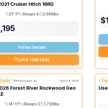
2021
Cruiser
Hitch
16RD
21' 1"
Sleeps 4
3,586lbs
Length
Sleeps
Dry Weight
$
,195
View Details
LOCK THIS DEAL
Trailer
Trav
Robertsdale, AL
Stock #:
2836
026
Forest River
Rockwood Geo
Use
LE
14' 11"
Sleeps 3
1,728lbs
Length
Sleeps
Dry Weight