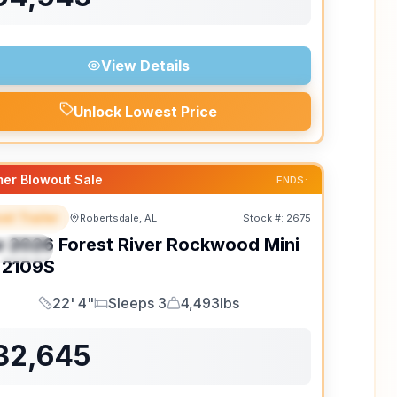
View Details
Unlock Lowest Price
er Blowout Sale
ENDS:
el Trailer
Robertsdale, AL
Stock #:
2675
EATURED
w
2026
Forest River
Rockwood Mini
PECIAL
2109S
22' 4"
Sleeps 3
4,493lbs
Length
Sleeps
Dry Weight
32,645