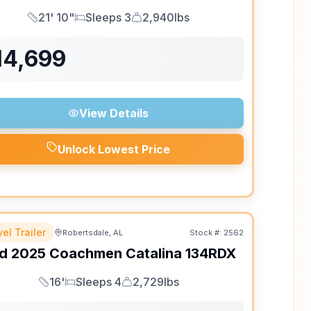
21' 10"
Sleeps 3
2,940lbs
Length
Sleeps
Dry Weight
14,699
View Details
Unlock Lowest Price
el Trailer
Robertsdale, AL
Stock #:
2562
d
2025
Coachmen
Catalina
134RDX
16'
Sleeps 4
2,729lbs
Length
Sleeps
Dry Weight