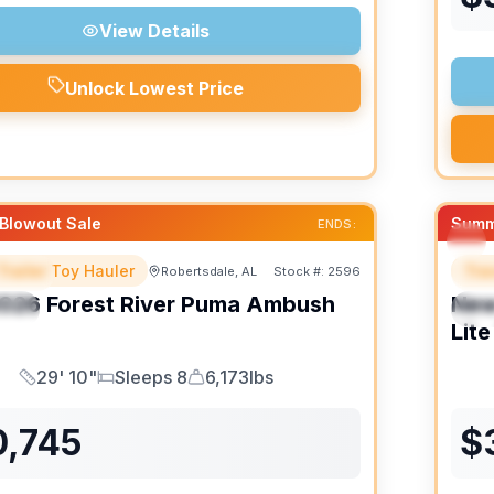
View Details
Unlock Lowest Price
Blowout Sale
Summ
ENDS:
Trailer Toy Hauler
Trav
Robertsdale, AL
Stock #:
2596
URED
F
026
Forest River
Puma Ambush
Ne
IAL
S
Lite
29' 10"
Sleeps 8
6,173lbs
Length
Sleeps
Dry Weight
0,745
$