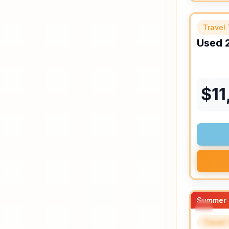
Travel 
Used
$
11
Summer 
Travel 
SPEC