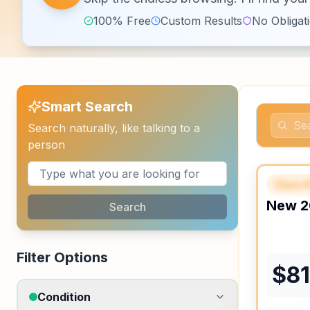
100% Free
Custom Results
No Obligat
Smart Search
Search naturally, like talking to a
person
Class 
FEAT
New
2
Search
Filter Options
$
8
Condition