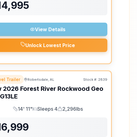
14,995
View Details
Unlock Lowest Price
el Trailer
Robertsdale, AL
Stock #:
2839
w
2026
Forest River
Rockwood Geo
G13LE
14' 11"
Sleeps 4
2,296lbs
Length
Sleeps
Dry Weight
16,999