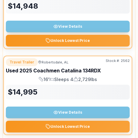
$
14,948
View Details
Unlock Lowest Price
Stock #:
2562
Travel Trailer
Robertsdale, AL
Used
2025
Coachmen
Catalina
134RDX
16'
Sleeps 4
2,729lbs
Length
Sleeps
Dry Weight
$
14,995
View Details
Unlock Lowest Price