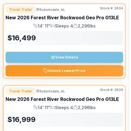
Stock #:
2834
Travel Trailer
Robertsdale, AL
New
2026
Forest River
Rockwood Geo Pro
G13LE
14' 11"
Sleeps 4
2,296lbs
Length
Sleeps
Dry Weight
$
16,499
View Details
Unlock Lowest Price
Stock #:
2839
Travel Trailer
Robertsdale, AL
New
2026
Forest River
Rockwood Geo Pro
G13LE
14' 11"
Sleeps 4
2,296lbs
Length
Sleeps
Dry Weight
$
16,999