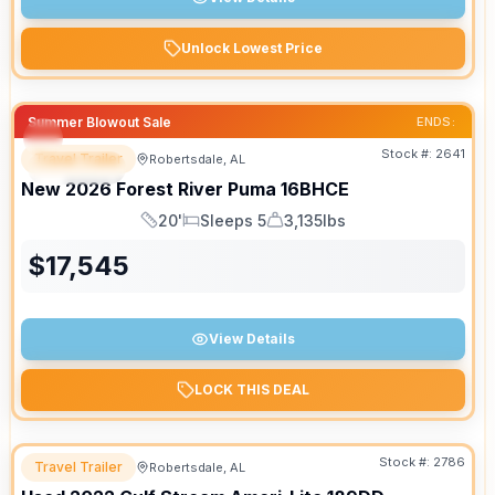
Unlock Lowest Price
Summer Blowout Sale
ENDS:
Stock #:
2641
Travel Trailer
Robertsdale, AL
SPECIAL
New
2026
Forest River
Puma
16BHCE
20'
Sleeps 5
3,135lbs
Length
Sleeps
Dry Weight
$
17,545
View Details
LOCK THIS DEAL
Stock #:
2786
Travel Trailer
Robertsdale, AL