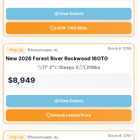
View Details
LOCK THIS DEAL
Stock #:
2795
Pop Up
Robertsdale, AL
New
2026
Forest River
Rockwood
16OTG
17' 2"
Sleeps 5
1,319lbs
Length
Sleeps
Dry Weight
$
8,949
View Details
Unlock Lowest Price
Stock #:
2797
Pop Up
Robertsdale, AL