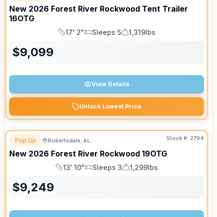
New
2026
Forest River
Rockwood Tent Trailer
16OTG
17' 2"
Sleeps 5
1,319lbs
Length
Sleeps
Dry Weight
$
9,099
View Details
Unlock Lowest Price
Stock #:
2794
Pop Up
Robertsdale, AL
New
2026
Forest River
Rockwood
19OTG
13' 10"
Sleeps 3
1,299lbs
Length
Sleeps
Dry Weight
$
9,249