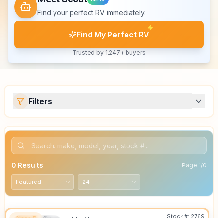
Find your perfect RV immediately.
Find My Perfect RV
Trusted by 1,247+ buyers
Filters
0
Results
Page
1
/
0
Stock #:
2769