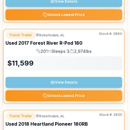
View Details
Unlock Lowest Price
Stock #:
2880
Travel Trailer
Robertsdale, AL
Used
2017
Forest River
R-Pod
180
20'
Sleeps 3
2,974lbs
Length
Sleeps
Dry Weight
$
11,599
View Details
Unlock Lowest Price
Stock #:
2830
Travel Trailer
Robertsdale, AL
Used
2018
Heartland
Pioneer
180RB