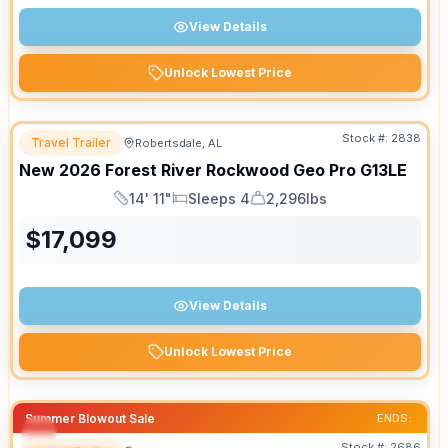
View Details
Unlock Lowest Price
Stock #:
2838
Travel Trailer
Robertsdale, AL
New
2026
Forest River
Rockwood Geo Pro
G13LE
14' 11"
Sleeps 4
2,296lbs
Length
Sleeps
Dry Weight
$
17,099
View Details
Unlock Lowest Price
Summer Blowout Sale
ENDS:
Stock #:
2686