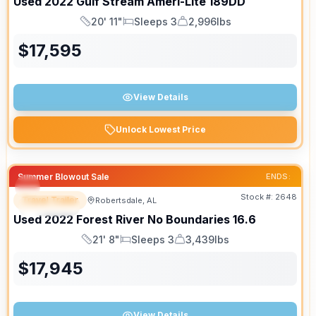
Used
2022
Gulf Stream
Ameri-Lite
189DD
20' 11"
Sleeps 3
2,996lbs
Length
Sleeps
Dry Weight
$
17,595
View Details
Unlock Lowest Price
Summer Blowout Sale
ENDS:
Stock #:
2648
Travel Trailer
Robertsdale, AL
SPECIAL
Used
2022
Forest River
No Boundaries
16.6
21' 8"
Sleeps 3
3,439lbs
Length
Sleeps
Dry Weight
$
17,945
View Details