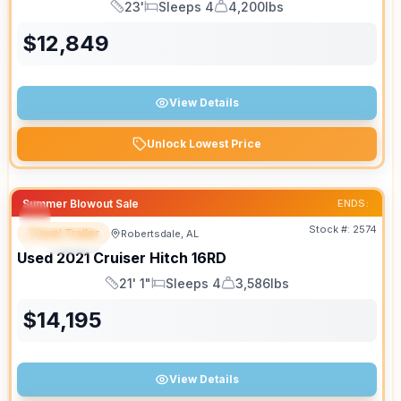
23'
Sleeps 4
4,200lbs
Length
Sleeps
Dry Weight
$
12,849
View Details
Unlock Lowest Price
Summer Blowout Sale
ENDS:
Stock #:
2574
Travel Trailer
Robertsdale, AL
SPECIAL
SALE PENDING
Used
2021
Cruiser
Hitch
16RD
21' 1"
Sleeps 4
3,586lbs
Length
Sleeps
Dry Weight
$
14,195
View Details