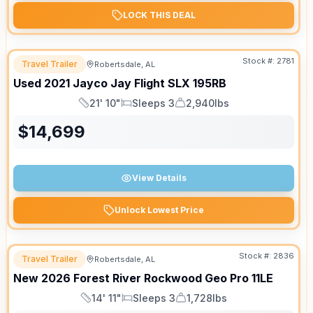
LOCK THIS DEAL
Stock #:
2781
Travel Trailer
Robertsdale, AL
Used
2021
Jayco
Jay Flight SLX
195RB
21' 10"
Sleeps 3
2,940lbs
Length
Sleeps
Dry Weight
$
14,699
View Details
Unlock Lowest Price
Stock #:
2836
Travel Trailer
Robertsdale, AL
New
2026
Forest River
Rockwood Geo Pro
11LE
14' 11"
Sleeps 3
1,728lbs
Length
Sleeps
Dry Weight