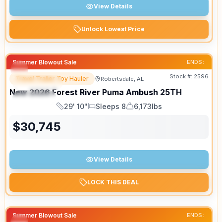
View Details
Unlock Lowest Price
Summer Blowout Sale
ENDS:
Stock #:
2596
Travel Trailer Toy Hauler
Robertsdale, AL
FEATURED
New
2026
Forest River
Puma Ambush
25TH
SPECIAL
29' 10"
Sleeps 8
6,173lbs
Length
Sleeps
Dry Weight
$
30,745
View Details
LOCK THIS DEAL
Summer Blowout Sale
ENDS: