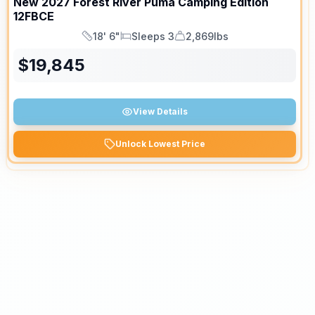
New
2027
Forest River
Puma Camping Edition
12FBCE
18' 6"
Sleeps 3
2,869lbs
Length
Sleeps
Dry Weight
$
19,845
View Details
Unlock Lowest Price