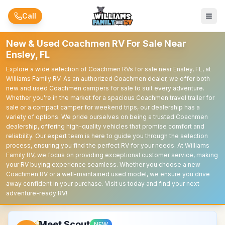
Skip to main content
Call
New & Used Coachmen RV For Sale Near
Ensley, FL
Explore a wide selection of Coachmen RVs for sale near Ensley, FL, at
Williams Family RV. As an authorized Coachmen dealer, we offer both
new and used Coachmen campers for sale to suit every adventure.
Whether you’re in the market for a spacious Coachmen travel trailer for
sale or a compact camper for weekend trips, our dealership has a
variety of options. We pride ourselves on being a trusted Coachmen
dealership, offering high-quality vehicles that promise comfort and
reliability. Our expert team is here to guide you through the selection
process, ensuring you find the perfect RV for your needs. At Williams
Family RV, we focus on providing exceptional customer service, making
your RV buying experience seamless. Whether you choose a new
Coachmen RV or a well-maintained used model, we ensure you drive
away confident in your purchase. Visit us today and find your next
adventure-ready RV!
Meet Scout
NEW