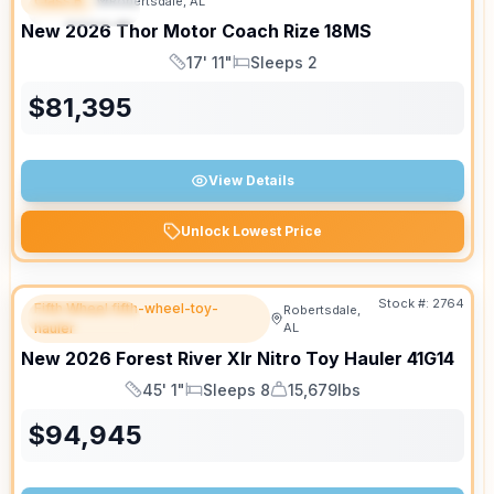
Class B
Robertsdale, AL
FEATURED
New
2026
Thor Motor Coach
Rize
18MS
17' 11"
Sleeps 2
Length
Sleeps
$
81,395
View Details
Unlock Lowest Price
Stock #:
2764
Fifth Wheel fifth-wheel-toy-
Robertsdale,
FEATURED
hauler
AL
New
2026
Forest River
Xlr Nitro Toy Hauler
41G14
45' 1"
Sleeps 8
15,679lbs
Length
Sleeps
Dry Weight
$
94,945