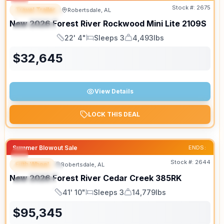
Stock #:
2675
Travel Trailer
Robertsdale, AL
FEATURED
New
2026
Forest River
Rockwood Mini Lite
2109S
SPECIAL
22' 4"
Sleeps 3
4,493lbs
Length
Sleeps
Dry Weight
$
32,645
View Details
LOCK THIS DEAL
Summer Blowout Sale
ENDS:
Stock #:
2644
Fifth Wheel
Robertsdale, AL
FEATURED
New
2026
Forest River
Cedar Creek
385RK
SPECIAL
41' 10"
Sleeps 3
14,779lbs
Length
Sleeps
Dry Weight
$
95,345