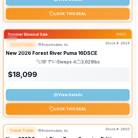
LOCK THIS DEAL
Summer Blowout Sale
ENDS:
Stock #:
2624
Travel Trailer
Robertsdale, AL
SPECIAL
New
2026
Forest River
Puma
16DSCE
19' 1"
Sleeps 4
3,629lbs
Length
Sleeps
Dry Weight
$
18,099
View Details
LOCK THIS DEAL
Stock #:
2893
Travel Trailer
Robertsdale, AL