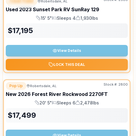
Travel Trailer
Robertsdale, AL
SPECIAL
Used
2023
Sunset Park RV
SunRay
129
15' 5"
Sleeps 4
1,930lbs
Length
Sleeps
Dry Weight
$
17,195
View Details
LOCK THIS DEAL
Stock #:
2800
Pop Up
Robertsdale, AL
New
2026
Forest River
Rockwood
2270FT
20' 5"
Sleeps 6
2,478lbs
Length
Sleeps
Dry Weight
$
17,499
View Details