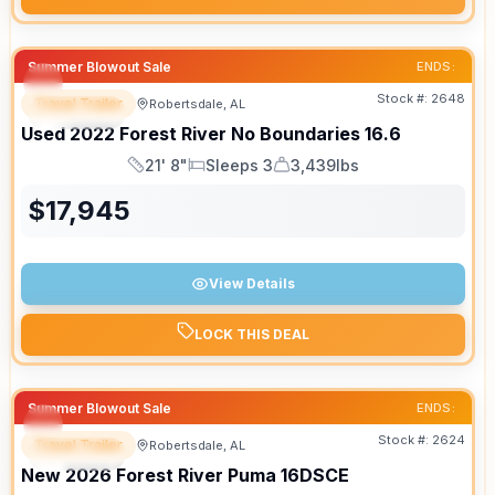
Summer Blowout Sale
ENDS:
Stock #:
2648
Travel Trailer
Robertsdale, AL
SPECIAL
Used
2022
Forest River
No Boundaries
16.6
21' 8"
Sleeps 3
3,439lbs
Length
Sleeps
Dry Weight
$
17,945
View Details
LOCK THIS DEAL
Summer Blowout Sale
ENDS:
Stock #:
2624
Travel Trailer
Robertsdale, AL
SPECIAL
New
2026
Forest River
Puma
16DSCE