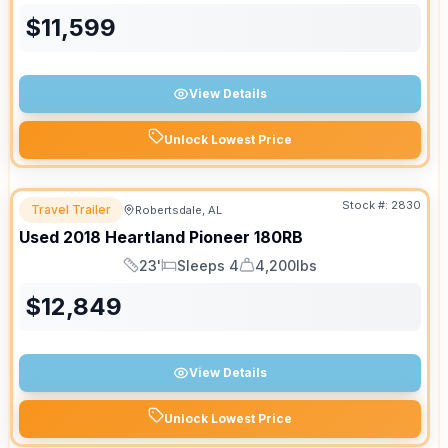
$
11,599
View Details
Unlock Lowest Price
Stock #:
2830
Travel Trailer
Robertsdale, AL
Used
2018
Heartland
Pioneer
180RB
23'
Sleeps 4
4,200lbs
Length
Sleeps
Dry Weight
$
12,849
View Details
Unlock Lowest Price