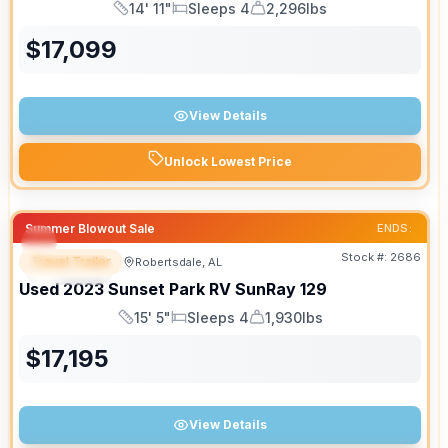
14' 11"
Sleeps 4
2,296lbs
Length
Sleeps
Dry Weight
$
17,099
View Details
Unlock Lowest Price
Summer Blowout Sale
ENDS:
Stock #:
2686
Travel Trailer
Robertsdale, AL
SPECIAL
Used
2023
Sunset Park RV
SunRay
129
15' 5"
Sleeps 4
1,930lbs
Length
Sleeps
Dry Weight
$
17,195
View Details