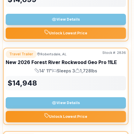
View Details
Unlock Lowest Price
Stock #:
2836
Travel Trailer
Robertsdale, AL
New
2026
Forest River
Rockwood Geo Pro
11LE
14' 11"
Sleeps 3
1,728lbs
Length
Sleeps
Dry Weight
$
14,948
View Details
Unlock Lowest Price