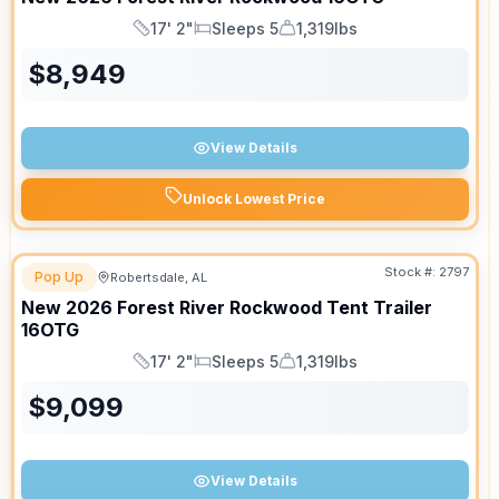
17' 2"
Sleeps 5
1,319lbs
Length
Sleeps
Dry Weight
$
8,949
View Details
Unlock Lowest Price
Stock #:
2797
Pop Up
Robertsdale, AL
New
2026
Forest River
Rockwood Tent Trailer
16OTG
17' 2"
Sleeps 5
1,319lbs
Length
Sleeps
Dry Weight
$
9,099
View Details