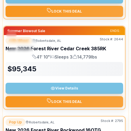
LOCK THIS DEAL
Summer Blowout Sale
ENDS:
Stock #:
2644
Fifth Wheel
Robertsdale, AL
FEATURED
New
2026
Forest River
Cedar Creek
385RK
SPECIAL
41' 10"
Sleeps 3
14,779lbs
Length
Sleeps
Dry Weight
$
95,345
View Details
LOCK THIS DEAL
Stock #:
2795
Pop Up
Robertsdale, AL
New
2026
Forest River
Rockwood
16OTG