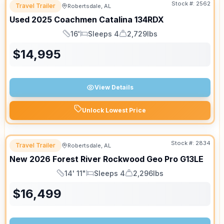
Stock #:
2562
Travel Trailer
Robertsdale, AL
Used
2025
Coachmen
Catalina
134RDX
16'
Sleeps 4
2,729lbs
Length
Sleeps
Dry Weight
$
14,995
View Details
Unlock Lowest Price
Stock #:
2834
Travel Trailer
Robertsdale, AL
New
2026
Forest River
Rockwood Geo Pro
G13LE
14' 11"
Sleeps 4
2,296lbs
Length
Sleeps
Dry Weight
$
16,499