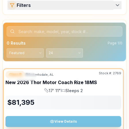
Filters
0
Results
Page
1
/
0
Stock #:
2769
Class B
Robertsdale, AL
FEATURED
SALE PENDING
New
2026
Thor Motor Coach
Rize
18MS
17' 11"
Sleeps 2
Length
Sleeps
$
81,395
View Details