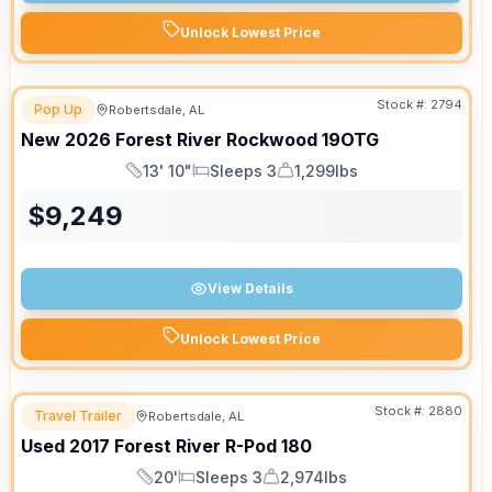
Unlock Lowest Price
Stock #:
2794
Pop Up
Robertsdale, AL
New
2026
Forest River
Rockwood
19OTG
13' 10"
Sleeps 3
1,299lbs
Length
Sleeps
Dry Weight
$
9,249
View Details
Unlock Lowest Price
Stock #:
2880
Travel Trailer
Robertsdale, AL
Used
2017
Forest River
R-Pod
180
20'
Sleeps 3
2,974lbs
Length
Sleeps
Dry Weight