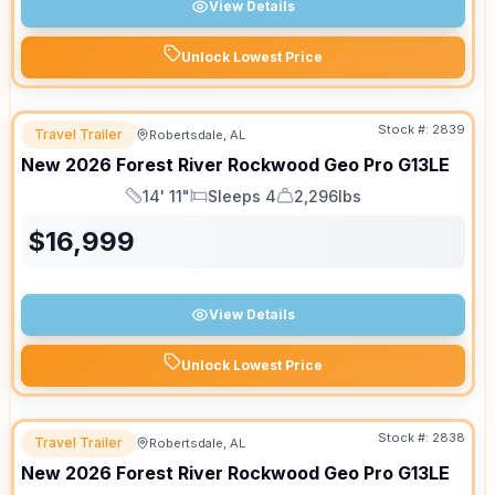
View Details
Unlock Lowest Price
Stock #:
2839
Travel Trailer
Robertsdale, AL
New
2026
Forest River
Rockwood Geo Pro
G13LE
14' 11"
Sleeps 4
2,296lbs
Length
Sleeps
Dry Weight
$
16,999
View Details
Unlock Lowest Price
Stock #:
2838
Travel Trailer
Robertsdale, AL
New
2026
Forest River
Rockwood Geo Pro
G13LE