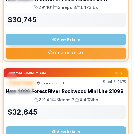
SPECIAL
29' 10"
Sleeps 8
6,173lbs
Length
Sleeps
Dry Weight
$
30,745
View Details
LOCK THIS DEAL
Summer Blowout Sale
ENDS:
Stock #:
2675
Travel Trailer
Robertsdale, AL
FEATURED
New
2026
Forest River
Rockwood Mini Lite
2109S
SPECIAL
22' 4"
Sleeps 3
4,493lbs
Length
Sleeps
Dry Weight
$
32,645
View Details