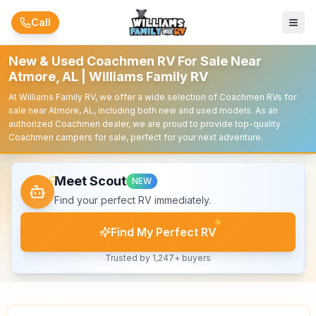
Skip to main content
Call
New & Used Coachmen RV For Sale Near
Atmore, AL | Williams Family RV
At Williams Family RV, we offer a wide selection of Coachmen RVs for
sale near Atmore, AL, including both new and used models. As an
authorized Coachmen dealer, we are proud to provide top-quality
Coachmen campers for sale, perfect for your next adventure.
Meet Scout
NEW
Find your perfect RV immediately.
Find My Perfect RV
Trusted by 1,247+ buyers