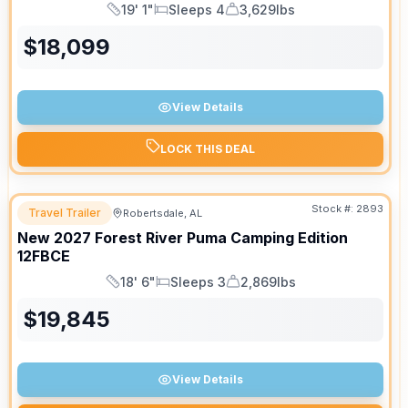
19' 1"
Sleeps 4
3,629lbs
Length
Sleeps
Dry Weight
$
18,099
View Details
LOCK THIS DEAL
Stock #:
2893
Travel Trailer
Robertsdale, AL
New
2027
Forest River
Puma Camping Edition
12FBCE
18' 6"
Sleeps 3
2,869lbs
Length
Sleeps
Dry Weight
$
19,845
View Details