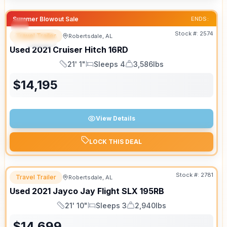
Summer Blowout Sale
ENDS:
Stock #:
2574
Travel Trailer
Robertsdale, AL
SPECIAL
SALE PENDING
Used
2021
Cruiser
Hitch
16RD
21' 1"
Sleeps 4
3,586lbs
Length
Sleeps
Dry Weight
$
14,195
View Details
LOCK THIS DEAL
Stock #:
2781
Travel Trailer
Robertsdale, AL
Used
2021
Jayco
Jay Flight SLX
195RB
21' 10"
Sleeps 3
2,940lbs
Length
Sleeps
Dry Weight
$
14,699