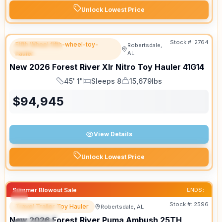
Unlock Lowest Price
Stock #:
2764
Fifth Wheel fifth-wheel-toy-
Robertsdale,
FEATURED
hauler
AL
New
2026
Forest River
Xlr Nitro Toy Hauler
41G14
45' 1"
Sleeps 8
15,679lbs
Length
Sleeps
Dry Weight
$
94,945
View Details
Unlock Lowest Price
Summer Blowout Sale
ENDS:
Stock #:
2596
Travel Trailer Toy Hauler
Robertsdale, AL
FEATURED
New
2026
Forest River
Puma Ambush
25TH