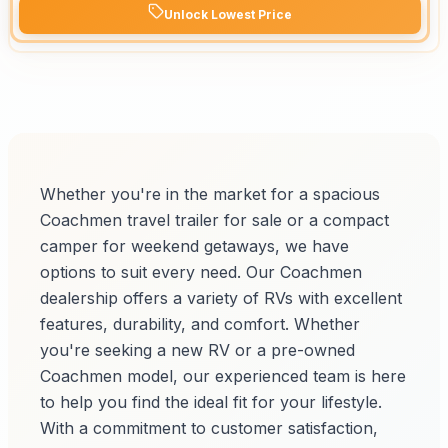
Unlock Lowest Price
Whether you're in the market for a spacious
Coachmen travel trailer for sale or a compact
camper for weekend getaways, we have
options to suit every need. Our Coachmen
dealership offers a variety of RVs with excellent
features, durability, and comfort. Whether
you're seeking a new RV or a pre-owned
Coachmen model, our experienced team is here
to help you find the ideal fit for your lifestyle.
With a commitment to customer satisfaction,