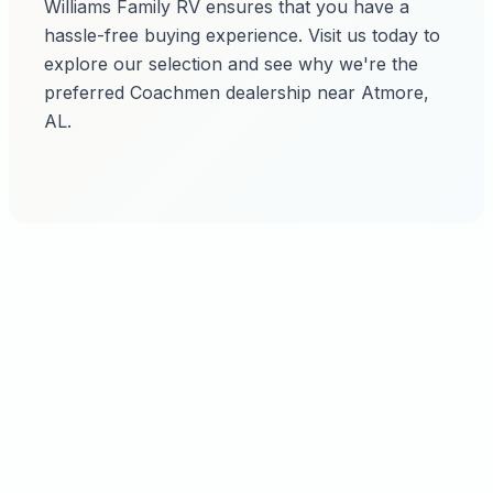
Williams Family RV ensures that you have a
hassle-free buying experience. Visit us today to
explore our selection and see why we're the
preferred Coachmen dealership near Atmore,
AL.