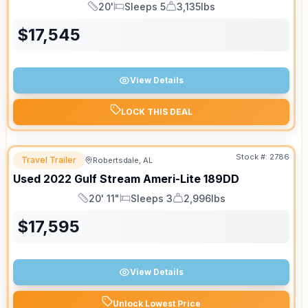
20'
Sleeps 5
3,135lbs
Length
Sleeps
Dry Weight
$
17,545
View Details
LOCK THIS DEAL
Stock #:
2786
Travel Trailer
Robertsdale, AL
Used
2022
Gulf Stream
Ameri-Lite
189DD
20' 11"
Sleeps 3
2,996lbs
Length
Sleeps
Dry Weight
$
17,595
View Details
Unlock Lowest Price