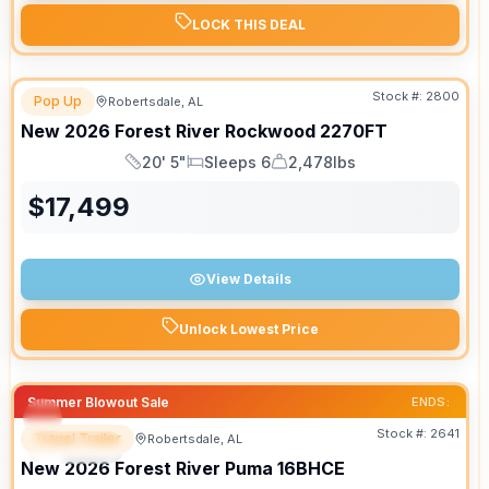
LOCK THIS DEAL
Stock #:
2800
Pop Up
Robertsdale, AL
New
2026
Forest River
Rockwood
2270FT
20' 5"
Sleeps 6
2,478lbs
Length
Sleeps
Dry Weight
$
17,499
View Details
Unlock Lowest Price
Summer Blowout Sale
ENDS:
Stock #:
2641
Travel Trailer
Robertsdale, AL
SPECIAL
New
2026
Forest River
Puma
16BHCE