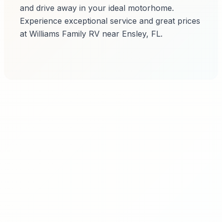
and drive away in your ideal motorhome.
Experience exceptional service and great prices
at Williams Family RV near Ensley, FL.