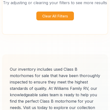
Try adjusting or clearing your filters to see more results
Clear All Filters
Our inventory includes used Class B
motorhomes for sale that have been thoroughly
inspected to ensure they meet the highest
standards of quality. At Williams Family RV, our
knowledgeable sales team is ready to help you
find the perfect Class B motorhome for your
needs. Visit us today to explore our collection