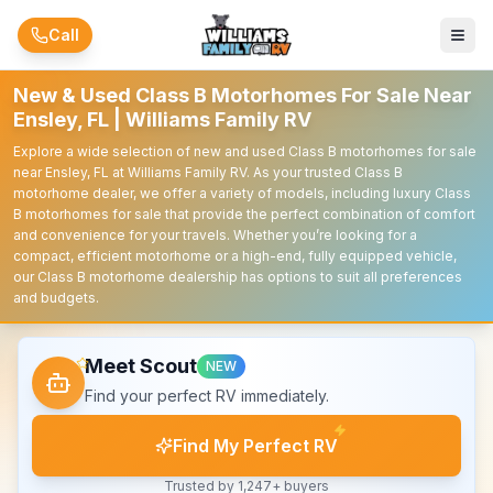
Skip to main content
Call
New & Used Class B Motorhomes For Sale Near
Ensley, FL | Williams Family RV
Explore a wide selection of new and used Class B motorhomes for sale
near Ensley, FL at Williams Family RV. As your trusted Class B
motorhome dealer, we offer a variety of models, including luxury Class
B motorhomes for sale that provide the perfect combination of comfort
and convenience for your travels. Whether you’re looking for a
compact, efficient motorhome or a high-end, fully equipped vehicle,
our Class B motorhome dealership has options to suit all preferences
and budgets.
Meet Scout
NEW
Find your perfect RV immediately.
Find My Perfect RV
Trusted by 1,247+ buyers