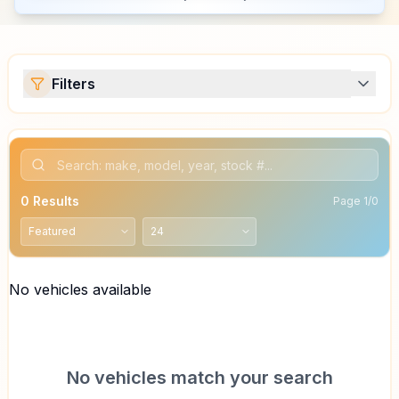
Filters
0
Results
Page
1
/
0
No vehicles available
No vehicles match your search