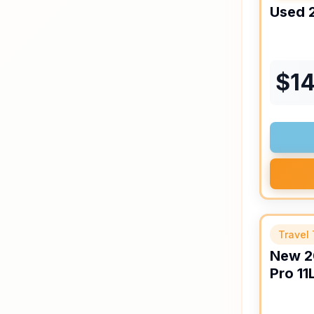
Used
$
14
Travel 
New
2
Pro
11