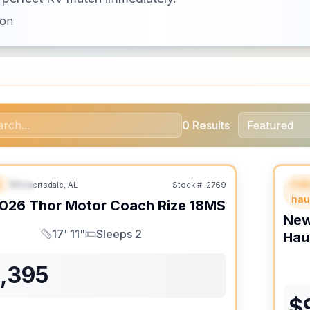
ion
0
Results
B
Fif
Robertsdale, AL
Stock #:
2769
URED
F
hau
026
Thor Motor Coach
Rize
18MS
Ne
17' 11"
Sleeps 2
Hau
Length
Sleeps
1,395
$