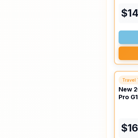
$
1
Travel 
New
2
Pro
G1
$
1