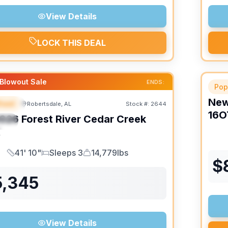
View Details
LOCK THIS DEAL
Blowout Sale
ENDS:
Pop
Ne
heel
Robertsdale, AL
Stock #:
2644
URED
16O
026
Forest River
Cedar Creek
IAL
K
41' 10"
Sleeps 3
14,779lbs
Length
Sleeps
Dry Weight
$
5,345
View Details