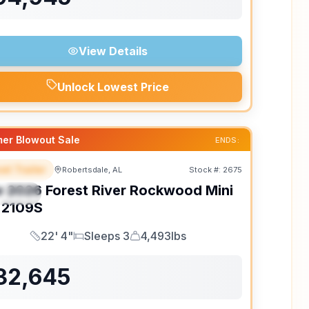
View Details
Unlock Lowest Price
er Blowout Sale
ENDS:
el Trailer
Robertsdale, AL
Stock #:
2675
EATURED
w
2026
Forest River
Rockwood Mini
PECIAL
2109S
22' 4"
Sleeps 3
4,493lbs
Length
Sleeps
Dry Weight
32,645