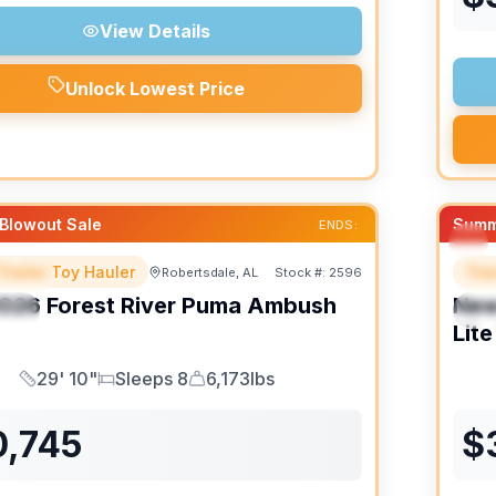
View Details
Unlock Lowest Price
Blowout Sale
Summ
ENDS:
Trailer Toy Hauler
Trav
Robertsdale, AL
Stock #:
2596
URED
F
026
Forest River
Puma Ambush
Ne
IAL
S
Lite
29' 10"
Sleeps 8
6,173lbs
Length
Sleeps
Dry Weight
0,745
$