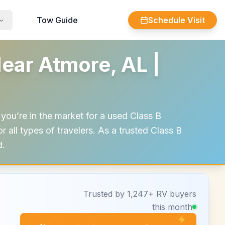
Tow Guide
Schedule Visit
ear Atmore, AL |
you’re in the market for a used Class B
 all types of travelers. As a trusted Class B
d.
Trusted by 1,247+ RV buyers
this month