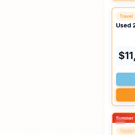
Travel 
Used
$
11
Summer 
Travel 
SPEC