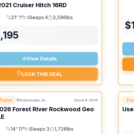
2021
Cruiser
Hitch
16RD
21' 1"
Sleeps 4
3,586lbs
Length
Sleeps
Dry Weight
$
,195
View Details
LOCK THIS DEAL
Trailer
Trav
Robertsdale, AL
Stock #:
2836
026
Forest River
Rockwood Geo
Use
LE
14' 11"
Sleeps 3
1,728lbs
Length
Sleeps
Dry Weight