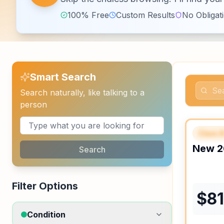
100% Free
Custom Results
No Obligat
Smart Search
Search naturally, like talking to a
person
Class 
FEAT
New
2
Search
Filter Options
$
8
Condition