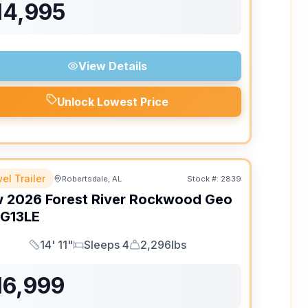
14,995
View Details
Unlock Lowest Price
el Trailer
Robertsdale, AL
Stock #:
2839
w
2026
Forest River
Rockwood Geo
G13LE
14' 11"
Sleeps 4
2,296lbs
Length
Sleeps
Dry Weight
16,999