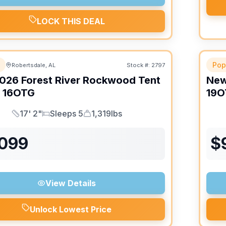
LOCK THIS DEAL
Pop
Robertsdale, AL
Stock #:
2797
026
Forest River
Rockwood Tent
Ne
16OTG
19O
17' 2"
Sleeps 5
1,319lbs
Length
Sleeps
Dry Weight
,099
$
View Details
Unlock Lowest Price