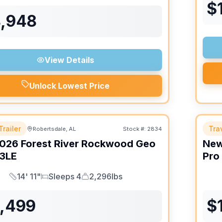
$
4,948
View Details
Unlock Lowest Price
Trailer
Trav
Robertsdale, AL
Stock #:
2834
026
Forest River
Rockwood Geo
Ne
3LE
Pro
14' 11"
Sleeps 4
2,296lbs
Length
Sleeps
Dry Weight
6,499
$