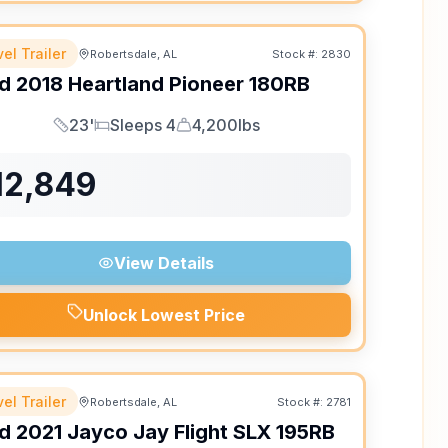
el Trailer
Robertsdale, AL
Stock #:
2830
d
2018
Heartland
Pioneer
180RB
23'
Sleeps 4
4,200lbs
Length
Sleeps
Dry Weight
12,849
View Details
Unlock Lowest Price
el Trailer
Robertsdale, AL
Stock #:
2781
d
2021
Jayco
Jay Flight SLX
195RB