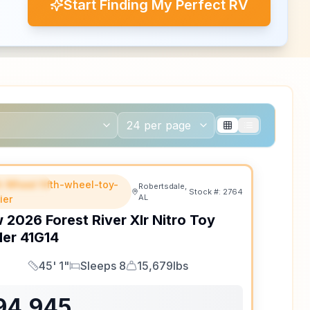
Start Finding My Perfect RV
th Wheel fifth-wheel-toy-
EATURED
Robertsdale,
Stock #:
2764
AL
ler
w
2026
Forest River
Xlr Nitro Toy
ler
41G14
45' 1"
Sleeps 8
15,679lbs
Length
Sleeps
Dry Weight
94,945