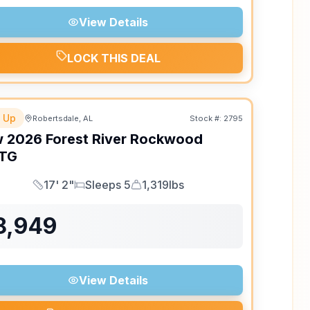
View Details
LOCK THIS DEAL
 Up
Robertsdale, AL
Stock #:
2795
w
2026
Forest River
Rockwood
TG
17' 2"
Sleeps 5
1,319lbs
Length
Sleeps
Dry Weight
8,949
View Details