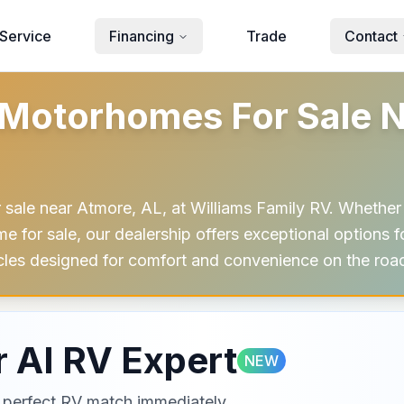
Service
Financing
Trade
Contact
Motorhomes For Sale N
sale near Atmore, AL, at Williams Family RV. Whether 
for sale, our dealership offers exceptional options for
cles designed for comfort and convenience on the roa
 AI RV Expert
NEW
ur perfect RV match immediately.