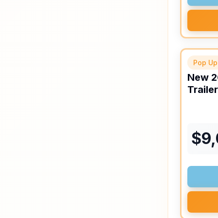
Pop Up
New
2
Trailer
$
9