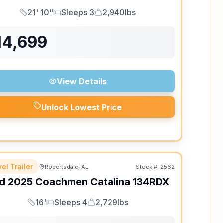
21' 10"
Sleeps 3
2,940lbs
Length
Sleeps
Dry Weight
14,699
View Details
Unlock Lowest Price
el Trailer
Robertsdale, AL
Stock #:
2562
d
2025
Coachmen
Catalina
134RDX
16'
Sleeps 4
2,729lbs
Length
Sleeps
Dry Weight