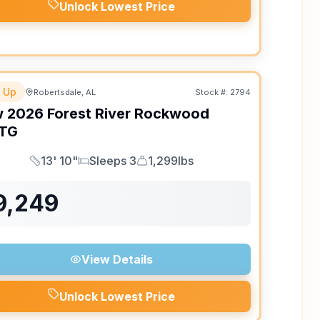
Unlock Lowest Price
 Up
Robertsdale, AL
Stock #:
2794
w
2026
Forest River
Rockwood
TG
13' 10"
Sleeps 3
1,299lbs
Length
Sleeps
Dry Weight
9,249
View Details
Unlock Lowest Price