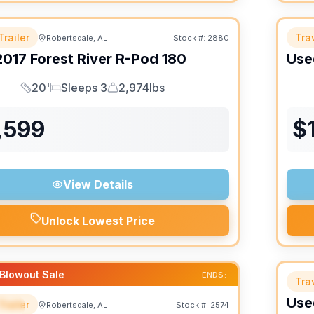
Trailer
Trav
Robertsdale, AL
Stock #:
2880
2017
Forest River
R-Pod
180
Use
20'
Sleeps 3
2,974lbs
Length
Sleeps
Dry Weight
,599
$
View Details
Unlock Lowest Price
Blowout Sale
ENDS:
Trav
Use
Trailer
Robertsdale, AL
Stock #:
2574
IAL
SALE PENDING