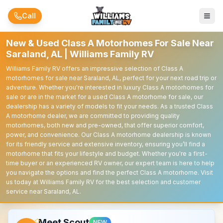
Skip to main content
Call
New & Used Class A Motorhomes For Sale Near
Saraland, AL | Williams Family RV
Williams Family RV offers an impressive selection of Class A
motorhomes for sale near Saraland, AL, perfect for your next road trip or
adventure. Whether you're interested in luxury Class A motorhomes for
sale or are in the market for a used Class A motorhome for sale, our
dealership has a variety of models to fit your needs. As a trusted Class
A motorhome dealer, we are committed to providing quality
motorhomes, both new and pre-owned, that offer superior comfort,
power, and convenience. Our Class A motorhome dealership is known
for its friendly service and extensive inventory, ensuring you’ll find a
motorhome that fits your lifestyle and budget. Whether you're a first-
time buyer or an experienced RV owner, our expert team is here to help
you navigate the options and find the perfect Class A motorhome. Visit
us today at Williams Family RV for the best selection and customer
service near Saraland, AL.
Meet Scout
NEW