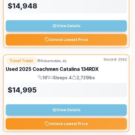
$
14,948
View Details
Unlock Lowest Price
Stock #:
2562
Travel Trailer
Robertsdale, AL
Used
2025
Coachmen
Catalina
134RDX
16'
Sleeps 4
2,729lbs
Length
Sleeps
Dry Weight
$
14,995
View Details
Unlock Lowest Price