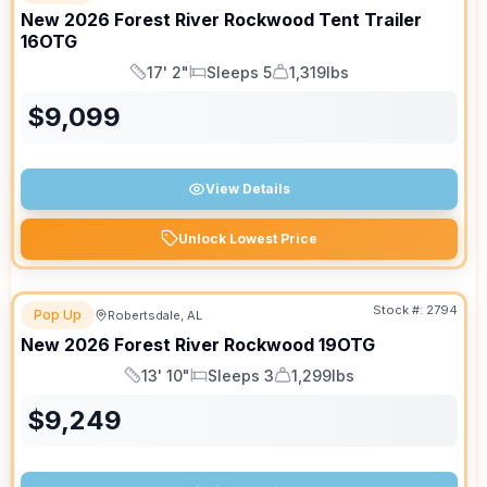
New
2026
Forest River
Rockwood Tent Trailer
16OTG
17' 2"
Sleeps 5
1,319lbs
Length
Sleeps
Dry Weight
$
9,099
View Details
Unlock Lowest Price
Stock #:
2794
Pop Up
Robertsdale, AL
New
2026
Forest River
Rockwood
19OTG
13' 10"
Sleeps 3
1,299lbs
Length
Sleeps
Dry Weight
$
9,249