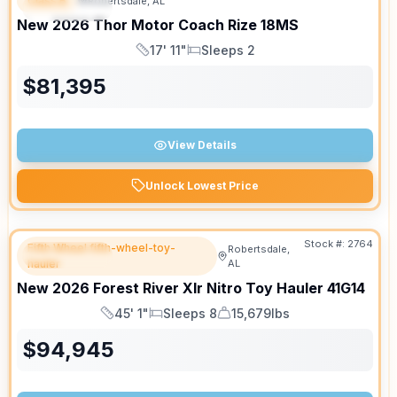
Class B
Robertsdale, AL
FEATURED
SALE PENDING
New
2026
Thor Motor Coach
Rize
18MS
17' 11"
Sleeps 2
Length
Sleeps
$
81,395
View Details
Unlock Lowest Price
Stock #:
2764
Fifth Wheel fifth-wheel-toy-
Robertsdale,
FEATURED
hauler
AL
New
2026
Forest River
Xlr Nitro Toy Hauler
41G14
45' 1"
Sleeps 8
15,679lbs
Length
Sleeps
Dry Weight
$
94,945