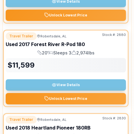
View Details
Unlock Lowest Price
Stock #:
2880
Travel Trailer
Robertsdale, AL
Used
2017
Forest River
R-Pod
180
20'
Sleeps 3
2,974lbs
Length
Sleeps
Dry Weight
$
11,599
View Details
Unlock Lowest Price
Stock #:
2830
Travel Trailer
Robertsdale, AL
Used
2018
Heartland
Pioneer
180RB