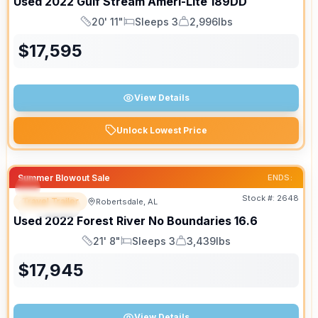
Used
2022
Gulf Stream
Ameri-Lite
189DD
20' 11"
Sleeps 3
2,996lbs
Length
Sleeps
Dry Weight
$
17,595
View Details
Unlock Lowest Price
Summer Blowout Sale
ENDS:
Stock #:
2648
Travel Trailer
Robertsdale, AL
SPECIAL
Used
2022
Forest River
No Boundaries
16.6
21' 8"
Sleeps 3
3,439lbs
Length
Sleeps
Dry Weight
$
17,945
View Details