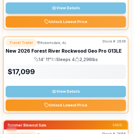
View Details
Unlock Lowest Price
Stock #:
2838
Travel Trailer
Robertsdale, AL
New
2026
Forest River
Rockwood Geo Pro
G13LE
14' 11"
Sleeps 4
2,296lbs
Length
Sleeps
Dry Weight
$
17,099
View Details
Unlock Lowest Price
Summer Blowout Sale
ENDS:
Stock #:
2686