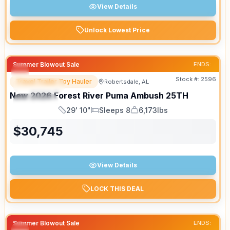
View Details
Unlock Lowest Price
Summer Blowout Sale
ENDS:
Stock #:
2596
Travel Trailer Toy Hauler
Robertsdale, AL
FEATURED
New
2026
Forest River
Puma Ambush
25TH
SPECIAL
29' 10"
Sleeps 8
6,173lbs
Length
Sleeps
Dry Weight
$
30,745
View Details
LOCK THIS DEAL
Summer Blowout Sale
ENDS: