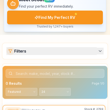
Find your perfect RV immediately.
Find My Perfect RV
Trusted by 1,247+ buyers
Filters
0
Results
Page
1
/
0
Stock #:
2769