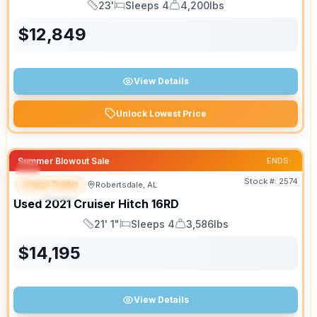
23'
Sleeps 4
4,200lbs
Length
Sleeps
Dry Weight
$
12,849
View Details
Unlock Lowest Price
Summer Blowout Sale
ENDS:
Stock #:
2574
Travel Trailer
Robertsdale, AL
SPECIAL
SALE PENDING
Used
2021
Cruiser
Hitch
16RD
21' 1"
Sleeps 4
3,586lbs
Length
Sleeps
Dry Weight
$
14,195
View Details