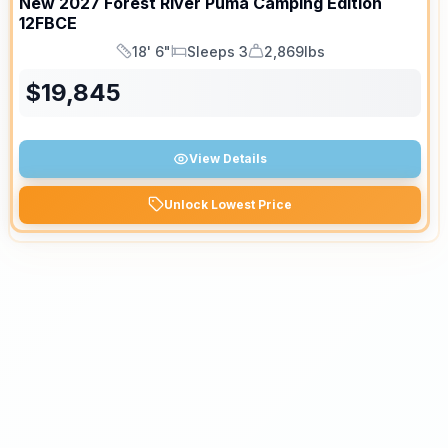
New
2027
Forest River
Puma Camping Edition
12FBCE
18' 6"
Sleeps 3
2,869lbs
Length
Sleeps
Dry Weight
$
19,845
View Details
Unlock Lowest Price