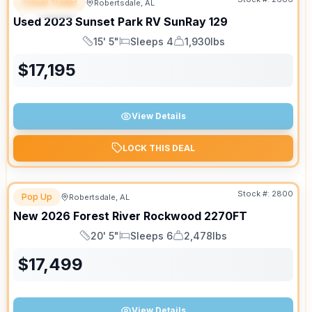
Travel Trailer
Robertsdale, AL
SPECIAL
Used
2023
Sunset Park RV
SunRay
129
15' 5"
Sleeps 4
1,930lbs
Length
Sleeps
Dry Weight
$
17,195
View Details
LOCK THIS DEAL
Stock #:
2800
Pop Up
Robertsdale, AL
New
2026
Forest River
Rockwood
2270FT
20' 5"
Sleeps 6
2,478lbs
Length
Sleeps
Dry Weight
$
17,499
View Details