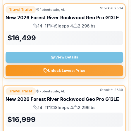
Stock #:
2834
Travel Trailer
Robertsdale, AL
New
2026
Forest River
Rockwood Geo Pro
G13LE
14' 11"
Sleeps 4
2,296lbs
Length
Sleeps
Dry Weight
$
16,499
View Details
Unlock Lowest Price
Stock #:
2839
Travel Trailer
Robertsdale, AL
New
2026
Forest River
Rockwood Geo Pro
G13LE
14' 11"
Sleeps 4
2,296lbs
Length
Sleeps
Dry Weight
$
16,999