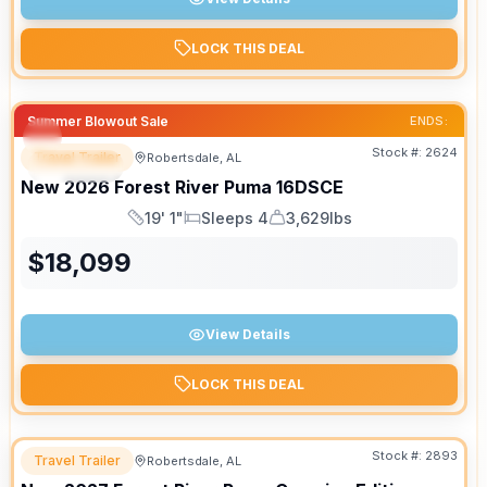
LOCK THIS DEAL
Summer Blowout Sale
ENDS:
Stock #:
2624
Travel Trailer
Robertsdale, AL
SPECIAL
New
2026
Forest River
Puma
16DSCE
19' 1"
Sleeps 4
3,629lbs
Length
Sleeps
Dry Weight
$
18,099
View Details
LOCK THIS DEAL
Stock #:
2893
Travel Trailer
Robertsdale, AL