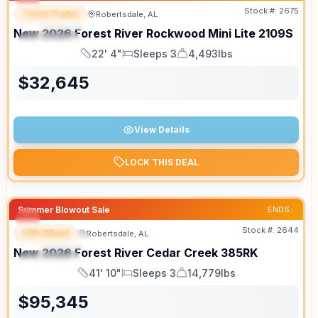
Stock #:
2675
Travel Trailer
Robertsdale, AL
FEATURED
New
2026
Forest River
Rockwood Mini Lite
2109S
SPECIAL
22' 4"
Sleeps 3
4,493lbs
Length
Sleeps
Dry Weight
$
32,645
View Details
LOCK THIS DEAL
Summer Blowout Sale
ENDS:
Stock #:
2644
Fifth Wheel
Robertsdale, AL
FEATURED
New
2026
Forest River
Cedar Creek
385RK
SPECIAL
41' 10"
Sleeps 3
14,779lbs
Length
Sleeps
Dry Weight
$
95,345