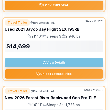
LOCK THIS DEAL
Stock #:
2781
Travel Trailer
Robertsdale, AL
Used
2021
Jayco
Jay Flight SLX
195RB
21' 10"
Sleeps 3
2,940lbs
Length
Sleeps
Dry Weight
$
14,699
View Details
Unlock Lowest Price
Stock #:
2836
Travel Trailer
Robertsdale, AL
New
2026
Forest River
Rockwood Geo Pro
11LE
14' 11"
Sleeps 3
1,728lbs
Length
Sleeps
Dry Weight