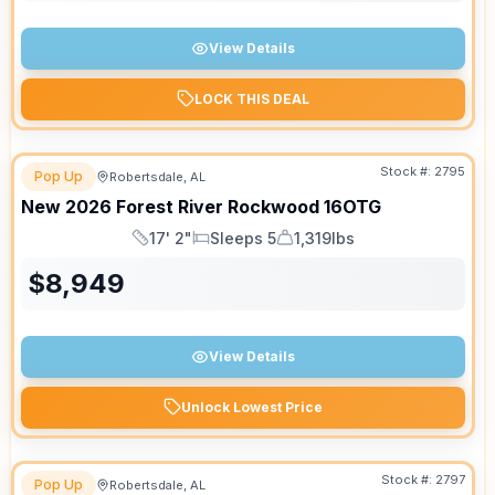
View Details
LOCK THIS DEAL
Stock #:
2795
Pop Up
Robertsdale, AL
New
2026
Forest River
Rockwood
16OTG
17' 2"
Sleeps 5
1,319lbs
Length
Sleeps
Dry Weight
$
8,949
View Details
Unlock Lowest Price
Stock #:
2797
Pop Up
Robertsdale, AL