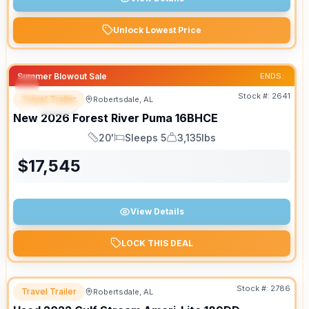
Unlock Lowest Price
Summer Blowout Sale
ENDS:
Stock #:
2641
Travel Trailer
Robertsdale, AL
SPECIAL
New
2026
Forest River
Puma
16BHCE
20'
Sleeps 5
3,135lbs
Length
Sleeps
Dry Weight
$
17,545
View Details
LOCK THIS DEAL
Stock #:
2786
Travel Trailer
Robertsdale, AL