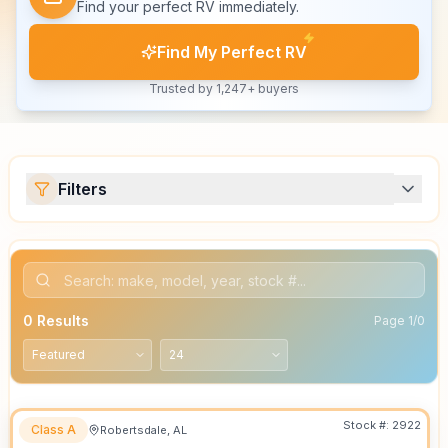
Find your perfect RV immediately.
Find My Perfect RV
Trusted by 1,247+ buyers
Filters
0
Results
Page
1
/
0
Stock #:
2922
Class A
Robertsdale, AL