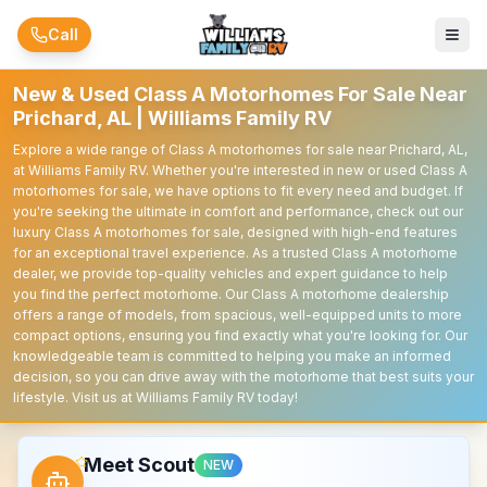
Skip to main content
Call
New & Used Class A Motorhomes For Sale Near
Prichard, AL | Williams Family RV
Explore a wide range of Class A motorhomes for sale near Prichard, AL,
at Williams Family RV. Whether you're interested in new or used Class A
motorhomes for sale, we have options to fit every need and budget. If
you're seeking the ultimate in comfort and performance, check out our
luxury Class A motorhomes for sale, designed with high-end features
for an exceptional travel experience. As a trusted Class A motorhome
dealer, we provide top-quality vehicles and expert guidance to help
you find the perfect motorhome. Our Class A motorhome dealership
offers a range of models, from spacious, well-equipped units to more
compact options, ensuring you find exactly what you're looking for. Our
knowledgeable team is committed to helping you make an informed
decision, so you can drive away with the motorhome that best suits your
lifestyle. Visit us at Williams Family RV today!
Meet Scout
NEW