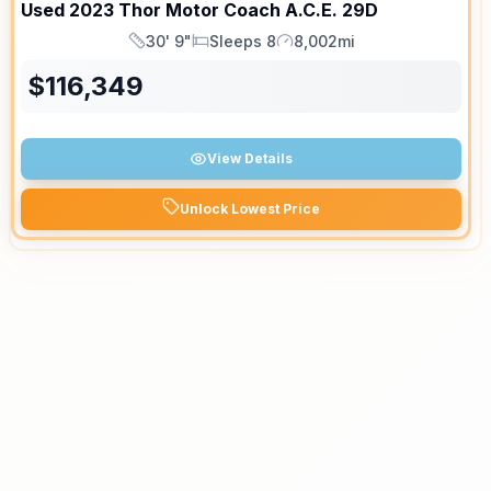
Used
2023
Thor Motor Coach
A.C.E.
29D
30' 9"
Sleeps 8
8,002mi
Length
Sleeps
Mileage
$
116,349
View Details
Unlock Lowest Price