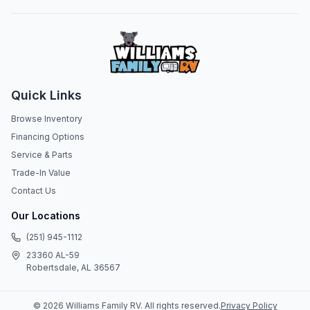
Quick Links
Browse Inventory
Financing Options
Service & Parts
Trade-In Value
Contact Us
Our Locations
(251) 945-1112
23360 AL-59
Robertsdale, AL 36567
©
2026
Williams Family RV
. All rights reserved.
Privacy Policy