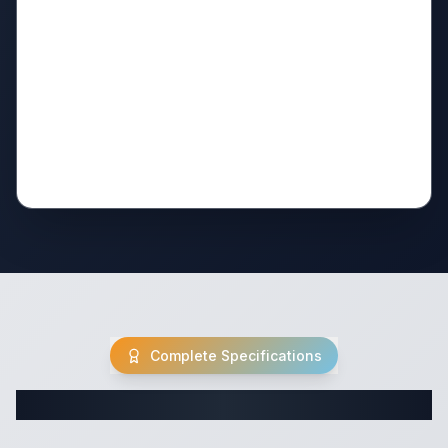
Complete Specifications
Complete Travel Trailer Specifications