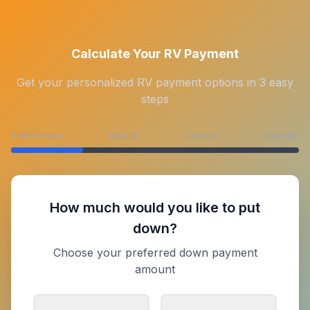
Calculate Your RV Payment
Get your personalized RV payment options in 3 easy
steps
Preferences
Details
Contact
Payment
How much would you like to put
down?
Choose your preferred down payment
amount