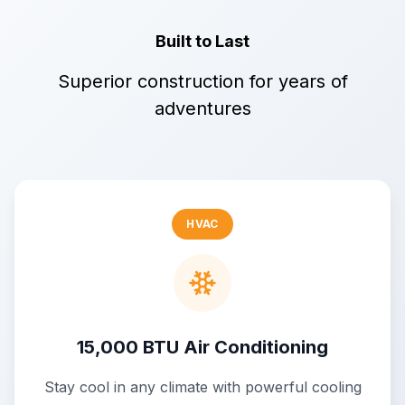
Built to Last
Superior construction for years of
adventures
HVAC
15,000 BTU Air Conditioning
Stay cool in any climate with powerful cooling