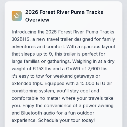
2026 Forest River Puma Tracks
Overview
Introducing the 2026 Forest River Puma Tracks
302BHS, a new travel trailer designed for family
adventures and comfort. With a spacious layout
that sleeps up to 9, this trailer is perfect for
large families or gatherings. Weighing in at a dry
weight of 6,153 lbs and a GVWR of 7,600 lbs,
it's easy to tow for weekend getaways or
extended trips. Equipped with a 15,000 BTU air
conditioning system, you'll stay cool and
comfortable no matter where your travels take
you. Enjoy the convenience of a power awning
and Bluetooth audio for a fun outdoor
experience. Schedule your tour today!