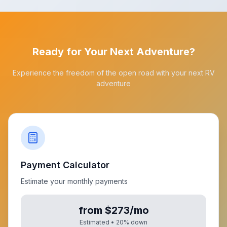
Ready for Your Next Adventure?
Experience the freedom of the open road with your next RV
adventure
Payment Calculator
Estimate your monthly payments
from $273/mo
Estimated •
20
% down