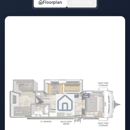
Floorplan
3D Tour