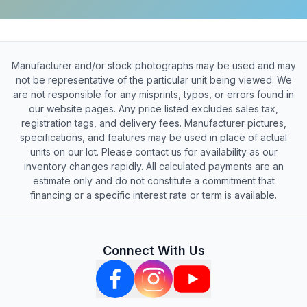
Manufacturer and/or stock photographs may be used and may
not be representative of the particular unit being viewed. We
are not responsible for any misprints, typos, or errors found in
our website pages. Any price listed excludes sales tax,
registration tags, and delivery fees. Manufacturer pictures,
specifications, and features may be used in place of actual
units on our lot. Please contact us for availability as our
inventory changes rapidly. All calculated payments are an
estimate only and do not constitute a commitment that
financing or a specific interest rate or term is available.
Connect With Us