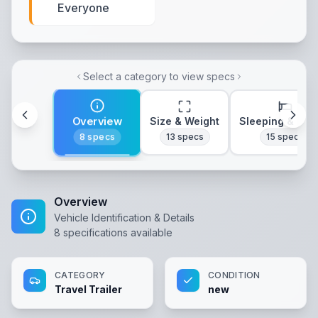
Everyone
Select a category to view specs
Overview
Size & Weight
Sleeping & Lay
8
specs
13
specs
15
specs
Overview
Vehicle Identification & Details
8
specifications available
CATEGORY
CONDITION
Travel Trailer
new