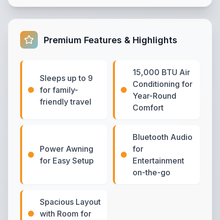
Premium Features & Highlights
15,000 BTU Air
Sleeps up to 9
Conditioning for
for family-
Year-Round
friendly travel
Comfort
Bluetooth Audio
Power Awning
for
for Easy Setup
Entertainment
on-the-go
Spacious Layout
with Room for