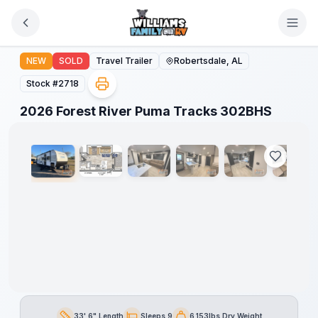
Skip to main content
2026 Forest River Puma Tracks 302BHS
NEW
SOLD
Travel Trailer
Robertsdale, AL
Stock #
2718
1
/
42
2026 Forest River Puma Tracks 302BHS
33' 6" Length
Sleeps 9
6,153lbs Dry Weight