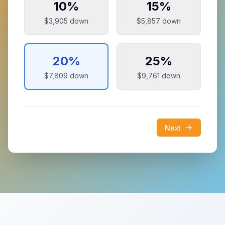
10
%
15
%
$3,905
down
$5,857
down
20
%
25
%
$7,809
down
$9,761
down
Next