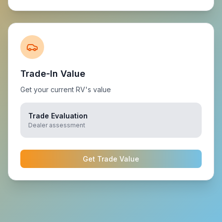
Trade-In Value
Get your current RV's value
Trade Evaluation
Dealer assessment
Get Trade Value