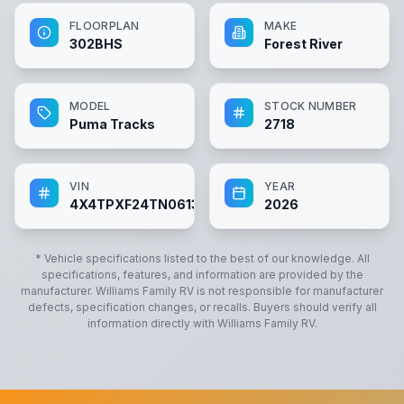
FLOORPLAN
MAKE
302BHS
Forest River
MODEL
STOCK NUMBER
Puma Tracks
2718
VIN
YEAR
4X4TPXF24TN061315
2026
* Vehicle specifications listed to the best of our knowledge. All
specifications, features, and information are provided by the
manufacturer.
Williams Family RV
is not responsible for manufacturer
defects, specification changes, or recalls. Buyers should verify all
information directly with
Williams Family RV
.