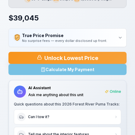
Length
Sleeps
Dry Weight
$
39,045
True Price Promise
No surprise fees — every dollar disclosed up front.
Unlock Lowest Price
Calculate My Payment
AI Assistant
Online
Ask me anything about this unit
Quick questions about this
2026 Forest River Puma Tracks
:
Can I tow it?
Tell me about the interior features