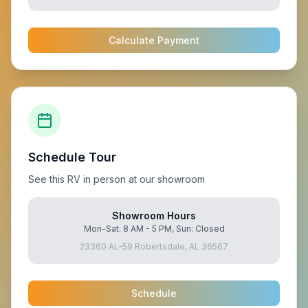
Calculate Payment
Schedule Tour
See this RV in person at our showroom
Showroom Hours
Mon-Sat: 8 AM - 5 PM, Sun: Closed
23360 AL-59 Robertsdale, AL 36567
Schedule