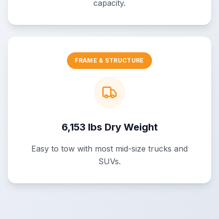
capacity.
FRAME & STRUCTURE
6,153 lbs Dry Weight
Easy to tow with most mid-size trucks and
SUVs.