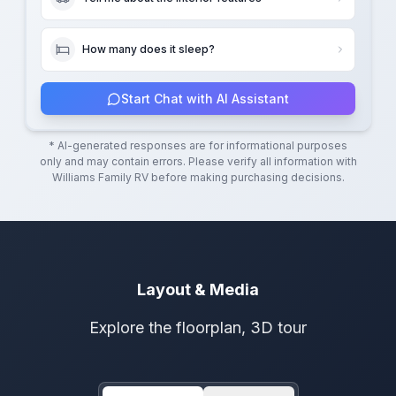
How many does it sleep?
Start Chat with AI Assistant
* AI-generated responses are for informational purposes
only and may contain errors. Please verify all information with
Williams Family RV
before making purchasing decisions.
Layout & Media
Explore the floorplan, 3D tour