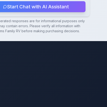
Start Chat with AI Assistant
nerated responses are for informational purposes only
ay contain errors. Please verify all information with
ams Family RV
before making purchasing decisions.