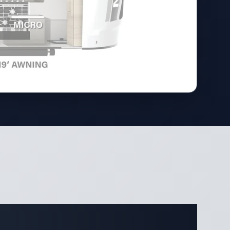
ifications