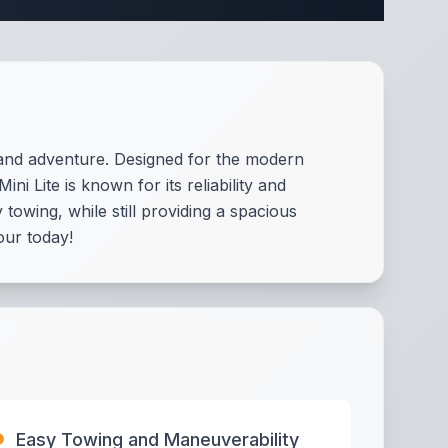
t and adventure. Designed for the modern
 Lite is known for its reliability and
towing, while still providing a spacious
our today!
Easy Towing and Maneuverability