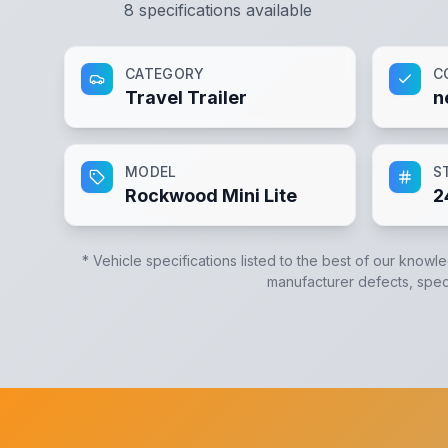
8
specifications available
CATEGORY
C
Travel Trailer
n
MODEL
S
Rockwood Mini Lite
2
* Vehicle specifications listed to the best of our knowl
manufacturer defects, specif