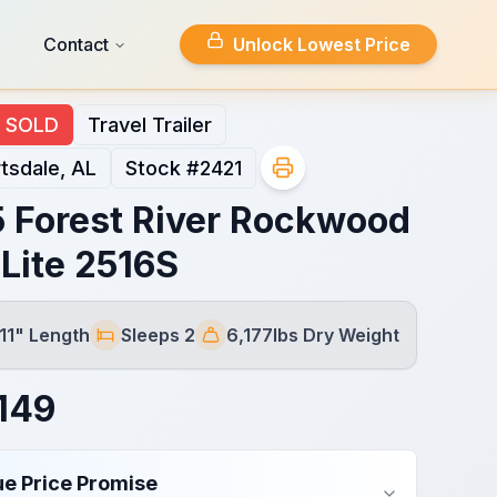
Contact
Unlock Lowest Price
SOLD
Travel Trailer
tsdale, AL
Stock #
2421
 Forest River Rockwood
 Lite 2516S
 11" Length
Sleeps 2
6,177lbs Dry Weight
Sleeps
Dry Weight
149
ue Price Promise