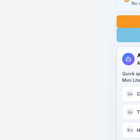
No s
A
A
Quick q
Mini Lit
C
T
H