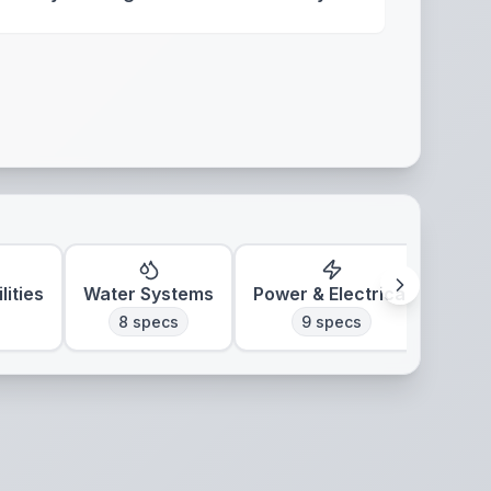
lities
Water Systems
Power & Electrical
Clim
8
specs
9
specs