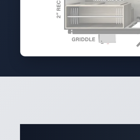
Complete 