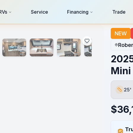
RVs
Service
Financing
Trade
NEW
Rober
2025
Mini
25'
Length
$
36,
Tr