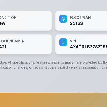
ONDITION
FLOORPLAN
ew
2516S
TOCK NUMBER
VIN
421
4X4TRLB27SZ19
edge. All specifications, features, and information are provided by t
ication changes, or recalls. Buyers should verify all information dir