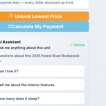
urprise fees — every dollar disclosed up front.
Unlock Lowest Price
Calculate My Payment
I Assistant
Online
sk me anything about this unit
uestions about this
2025 Forest River Rockwood
e
:
an I tow it?
ell me about the interior features
ow many does it sleep?