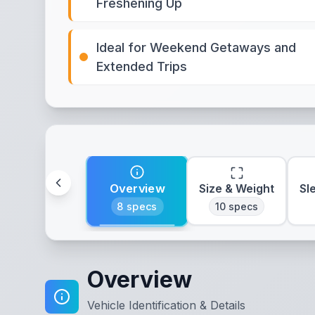
Freshening Up
Ideal for Weekend Getaways and
Extended Trips
Overview
Size & Weight
Sl
8
specs
10
specs
Overview
Vehicle Identification & Details