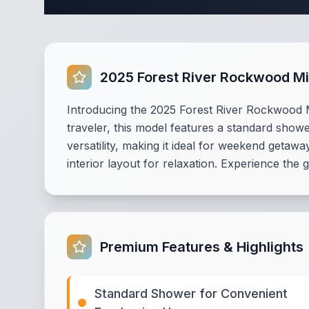
2025 Forest River Rockwood Mi
Introducing the 2025 Forest River Rockwood Mi
traveler, this model features a standard showe
versatility, making it ideal for weekend getawa
interior layout for relaxation. Experience the
Premium Features & Highlights
Standard Shower for Convenient