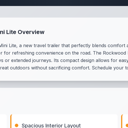
ni Lite Overview
ni Lite, a new travel trailer that perfectly blends comfor
r for refreshing convenience on the road. The Rockwood Mini
ys or extended journeys. Its compact design allows for easy 
 great outdoors without sacrificing comfort. Schedule your t
Spacious Interior Layout