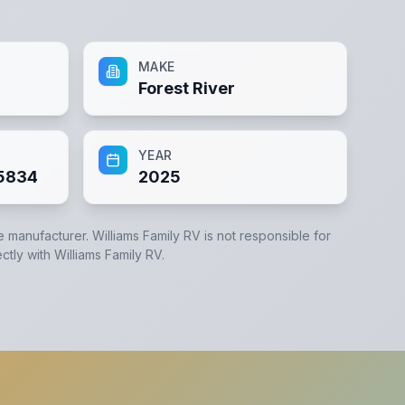
MAKE
Forest River
YEAR
5834
2025
he manufacturer.
Williams Family RV
is not responsible for
ectly with
Williams Family RV
.