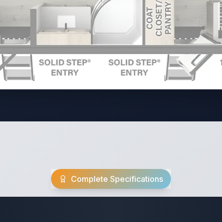
Complete Specifications
Travel Trailer Spec