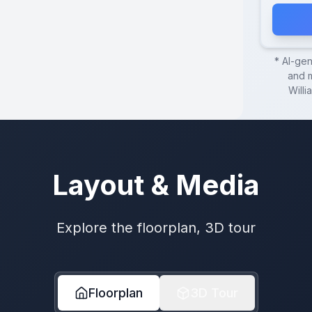
* AI-ge
and m
Willi
Layout & Media
Explore the floorplan, 3D tour
Floorplan
3D Tour