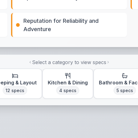
Reputation for Reliability and
Adventure
Select a category to view specs
eeping & Layout
Kitchen & Dining
Bathroom & Faci
12
specs
4
specs
5
specs