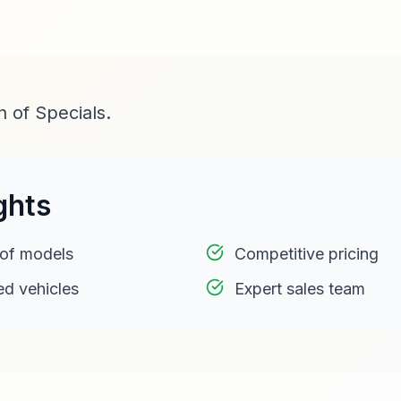
 of Specials.
ghts
 of models
Competitive pricing
ed vehicles
Expert sales team