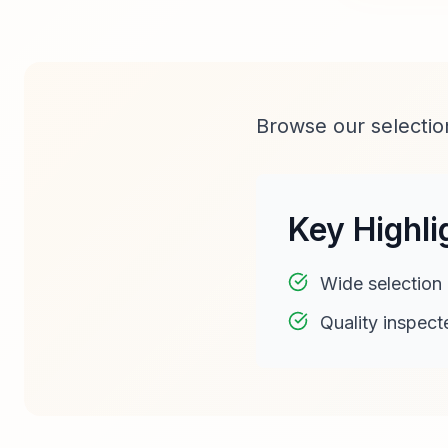
Browse our selection
Key Highli
Wide selection
Quality inspect