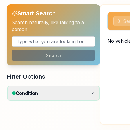
Smart Search
Search naturally, like talking to a
person
No vehicle
Search
Filter Options
Condition