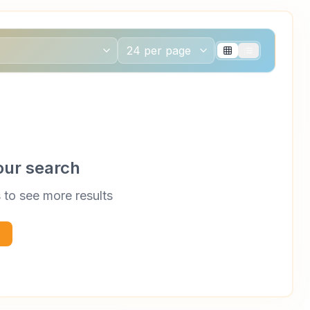
our search
s to see more results