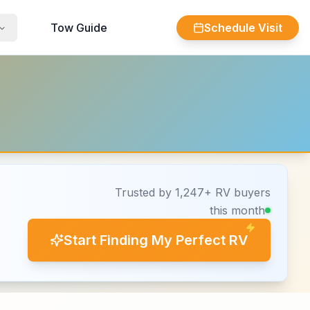
Tow Guide
Schedule Visit
Trusted by 1,247+ RV buyers
this month
Start Finding My Perfect RV