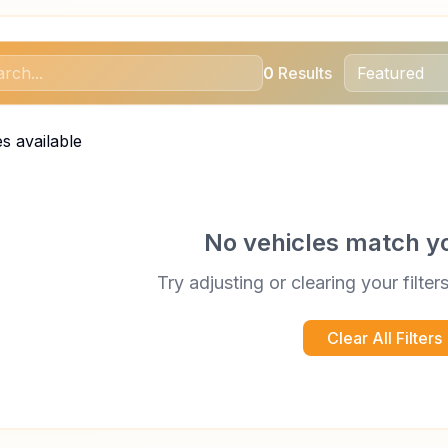
0
Results
s available
No vehicles match y
Try adjusting or clearing your filter
Clear All Filters