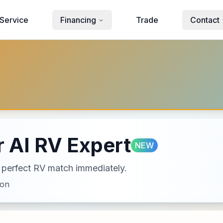
Service
Financing
Trade
Contact
 AI RV Expert
NEW
ur perfect RV match immediately.
ion