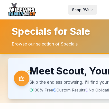
Skip to main content
Shop RVs
Specials for Sale
Browse our selection of Specials.
Meet Scout, Your
Skip the endless browsing. I'll find yo
100% Free
Custom Results
No Obligat