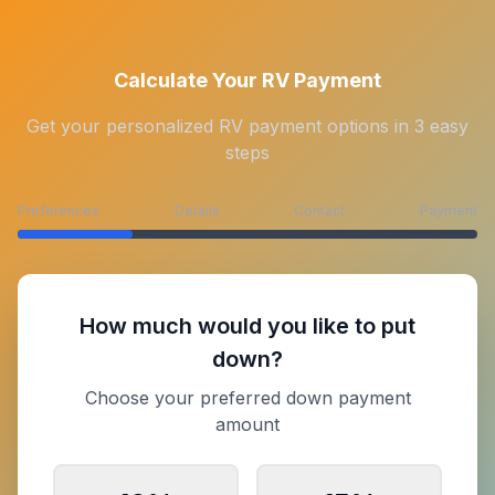
Calculate Your RV Payment
Get your personalized RV payment options in 3 easy
steps
Preferences
Details
Contact
Payment
How much would you like to put
down?
Choose your preferred down payment
amount