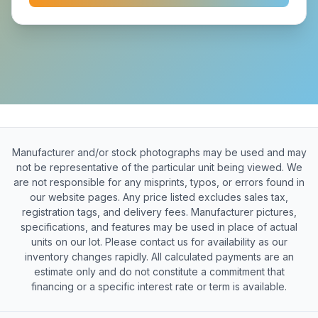
Manufacturer and/or stock photographs may be used and may
not be representative of the particular unit being viewed. We
are not responsible for any misprints, typos, or errors found in
our website pages. Any price listed excludes sales tax,
registration tags, and delivery fees. Manufacturer pictures,
specifications, and features may be used in place of actual
units on our lot. Please contact us for availability as our
inventory changes rapidly. All calculated payments are an
estimate only and do not constitute a commitment that
financing or a specific interest rate or term is available.