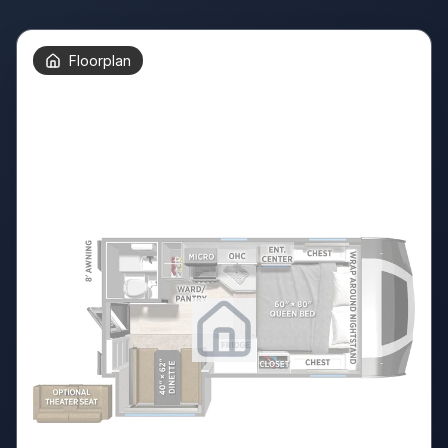
Floorplan