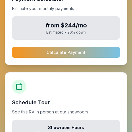
Estimate your monthly payments
from $244/mo
Estimated •
20
% down
Calculate Payment
Schedule Tour
See this RV in person at our showroom
Showroom Hours