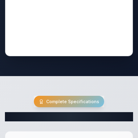
Complete Specifications
Complete Truck Camper Specifications