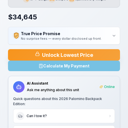
Length
Sleeps
Dry Weight
$
34,645
True Price Promise
No surprise fees — every dollar disclosed up front.
Unlock Lowest Price
Calculate My Payment
AI Assistant
Online
Ask me anything about this unit
Quick questions about this
2026 Palomino Backpack
Edition
:
Can I tow it?