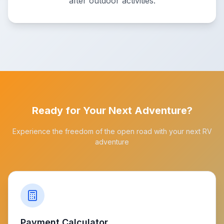
after outdoor activities.
Ready for Your Next Adventure?
Experience the freedom of the open road with your next RV
adventure
Payment Calculator