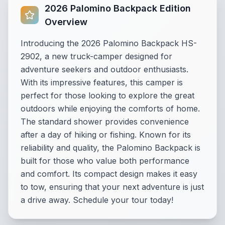
2026 Palomino Backpack Edition
Overview
Introducing the 2026 Palomino Backpack HS-
2902, a new truck-camper designed for
adventure seekers and outdoor enthusiasts.
With its impressive features, this camper is
perfect for those looking to explore the great
outdoors while enjoying the comforts of home.
The standard shower provides convenience
after a day of hiking or fishing. Known for its
reliability and quality, the Palomino Backpack is
built for those who value both performance
and comfort. Its compact design makes it easy
to tow, ensuring that your next adventure is just
a drive away. Schedule your tour today!