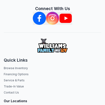
Connect With Us
Quick Links
Browse Inventory
Financing Options
Service & Parts
Trade-In Value
Contact Us
Our Locations