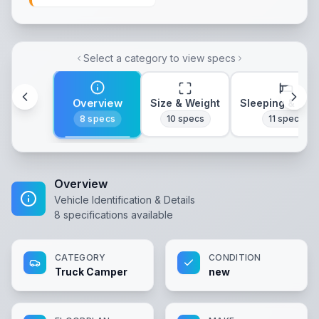
Select a category to view specs
Overview
Size & Weight
Sleeping & Lay
8
specs
10
specs
11
specs
Overview
Vehicle Identification & Details
8
specifications available
CATEGORY
CONDITION
Truck Camper
new