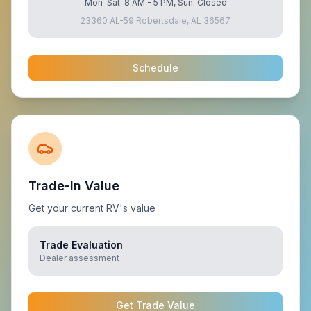
Mon-Sat: 8 AM - 5 PM, Sun: Closed
23360 AL-59 Robertsdale, AL 36567
Schedule
Trade-In Value
Get your current RV's value
Trade Evaluation
Dealer assessment
Get Trade Value