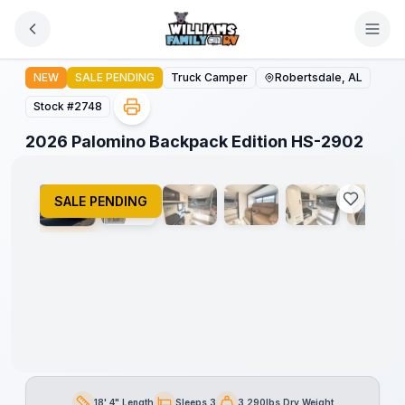
Skip to main content
2026 Palomino Backpack Edition HS-2902
NEW
SALE PENDING
Truck Camper
Robertsdale, AL
Stock #
2748
1
/
11
2026 Palomino Backpack Edition HS-2902
SALE PENDING
18' 4" Length
Sleeps 3
3,290lbs Dry Weight