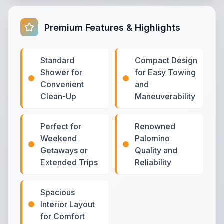
Premium Features & Highlights
Standard
Compact Design
Shower for
for Easy Towing
Convenient
and
Clean-Up
Maneuverability
Perfect for
Renowned
Weekend
Palomino
Getaways or
Quality and
Extended Trips
Reliability
Spacious
Interior Layout
for Comfort