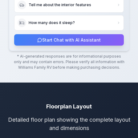
Tell me about the interior features
How many does it sleep?
Start Chat with AI Assistant
* AI-generated responses are for informational purposes
only and may contain errors. Please verify all information with
Williams Family RV
before making purchasing decisions.
Floorplan Layout
Detailed floor plan showing the complete layout
and dimensions