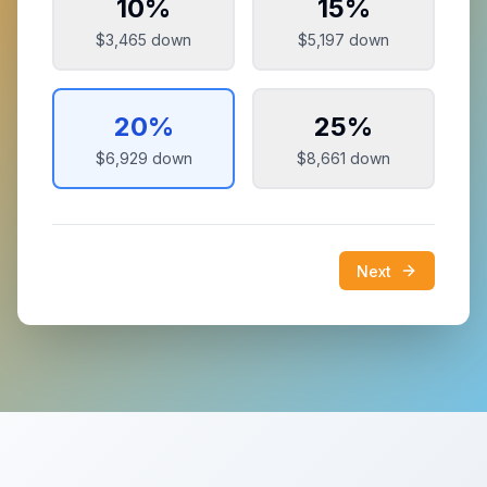
10
%
15
%
$3,465
down
$5,197
down
20
%
25
%
$6,929
down
$8,661
down
Next