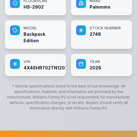
FLOORPLAN
MAKE
HS-2902
Palomino
MODEL
STOCK NUMBER
Backpack
2748
Edition
VIN
YEAR
4X4SHR702TN120797
2026
* Vehicle specifications listed to the best of our knowledge. All
specifications, features, and information are provided by the
manufacturer.
Williams Family RV
is not responsible for manufacturer
defects, specification changes, or recalls. Buyers should verify all
information directly with
Williams Family RV
.