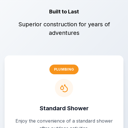
Built to Last
Superior construction for years of
adventures
PLUMBING
Standard Shower
Enjoy the convenience of a standard shower