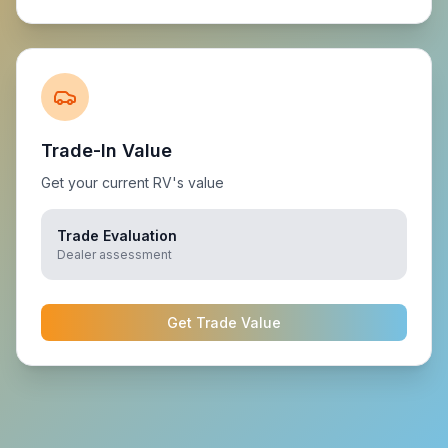
Trade-In Value
Get your current RV's value
Trade Evaluation
Dealer assessment
Get Trade Value