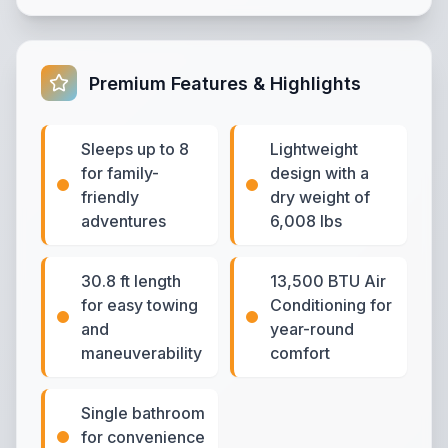
Premium Features & Highlights
Sleeps up to 8
Lightweight
for family-
design with a
friendly
dry weight of
adventures
6,008 lbs
30.8 ft length
13,500 BTU Air
for easy towing
Conditioning for
and
year-round
maneuverability
comfort
Single bathroom
for convenience