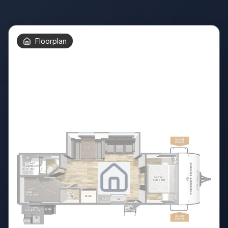
Floorplan