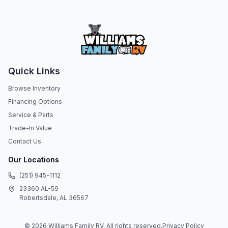
Quick Links
Browse Inventory
Financing Options
Service & Parts
Trade-In Value
Contact Us
Our Locations
(251) 945-1112
23360 AL-59
Robertsdale, AL 36567
©
2026
Williams Family RV
. All rights reserved.
Privacy Policy