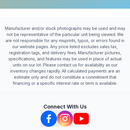
Manufacturer and/or stock photographs may be used and may
not be representative of the particular unit being viewed. We
are not responsible for any misprints, typos, or errors found in
our website pages. Any price listed excludes sales tax,
registration tags, and delivery fees. Manufacturer pictures,
specifications, and features may be used in place of actual
units on our lot. Please contact us for availability as our
inventory changes rapidly. All calculated payments are an
estimate only and do not constitute a commitment that
financing or a specific interest rate or term is available.
Connect With Us