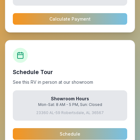
Calculate Payment
Schedule Tour
See this RV in person at our showroom
Showroom Hours
Mon-Sat: 8 AM - 5 PM, Sun: Closed
23360 AL-59 Robertsdale, AL 36567
Schedule