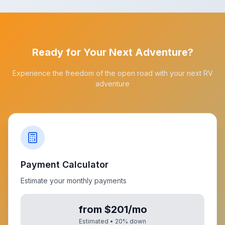
Ready for Your Next Adventure?
Experience the freedom of the open road with your next RV
adventure
Payment Calculator
Estimate your monthly payments
from $201/mo
Estimated •
20
% down