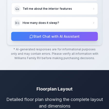
Tell me about the interior features
How many does it sleep?
Start Chat with AI Assistant
* AI-generated responses are for informational purposes
only and may contain errors. Please verify all information with
Williams Family RV
before making purchasing decisions.
Floorplan Layout
Detailed floor plan showing the complete layout
and dimensions