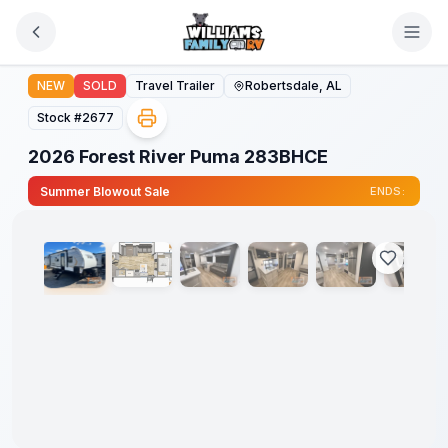
Skip to main content
2026 Forest River Puma 283BHCE
NEW
SOLD
Travel Trailer
Robertsdale, AL
Stock #
2677
2026 Forest River Puma 283BHCE
1
/
38
Summer Blowout Sale
ENDS: