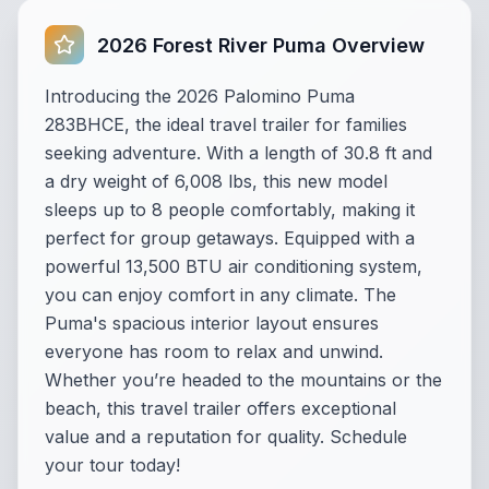
2026 Forest River Puma Overview
Introducing the 2026 Palomino Puma
283BHCE, the ideal travel trailer for families
seeking adventure. With a length of 30.8 ft and
a dry weight of 6,008 lbs, this new model
sleeps up to 8 people comfortably, making it
perfect for group getaways. Equipped with a
powerful 13,500 BTU air conditioning system,
you can enjoy comfort in any climate. The
Puma's spacious interior layout ensures
everyone has room to relax and unwind.
Whether you’re headed to the mountains or the
beach, this travel trailer offers exceptional
value and a reputation for quality. Schedule
your tour today!