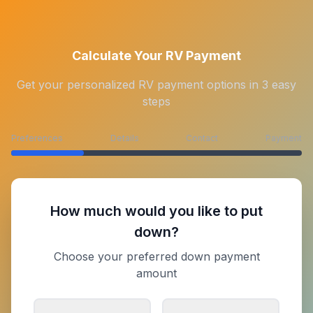
Calculate Your RV Payment
Get your personalized RV payment options in 3 easy
steps
Preferences
Details
Contact
Payment
How much would you like to put
down?
Choose your preferred down payment
amount