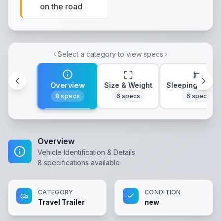
on the road
Select a category to view specs
Overview
Size & Weight
Sleeping & Lay
8
specs
6
specs
6
specs
Overview
Vehicle Identification & Details
8
specifications available
CATEGORY
CONDITION
Travel Trailer
new