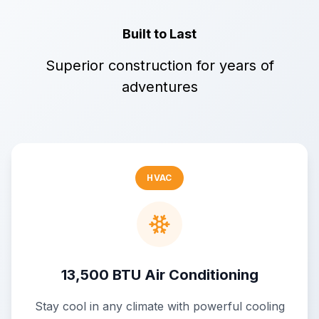
Built to Last
Superior construction for years of
adventures
HVAC
13,500 BTU Air Conditioning
Stay cool in any climate with powerful cooling