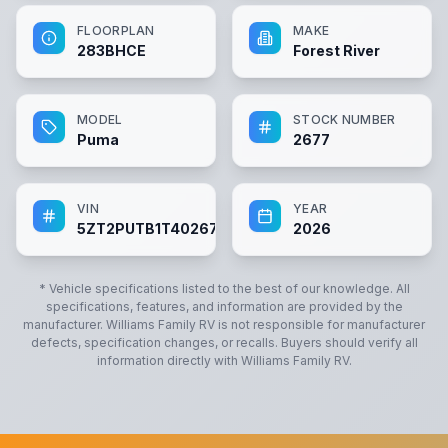
FLOORPLAN
MAKE
283BHCE
Forest River
MODEL
STOCK NUMBER
Puma
2677
VIN
YEAR
5ZT2PUTB1T4026773
2026
* Vehicle specifications listed to the best of our knowledge. All
specifications, features, and information are provided by the
manufacturer.
Williams Family RV
is not responsible for manufacturer
defects, specification changes, or recalls. Buyers should verify all
information directly with
Williams Family RV
.