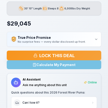
30' 10" Length
Sleeps 8
6,008lbs Dry Weight
Length
Sleeps
Dry Weight
$
29,045
True Price Promise
No surprise fees — every dollar disclosed up front.
LOCK THIS DEAL
Calculate My Payment
AI Assistant
Online
Ask me anything about this unit
Quick questions about this
2026 Forest River Puma
:
Can I tow it?