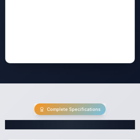
Complete Specifications
Complete Travel Trailer Specifications