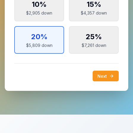
10
%
15
%
$2,905
down
$4,357
down
20
%
25
%
$5,809
down
$7,261
down
Next