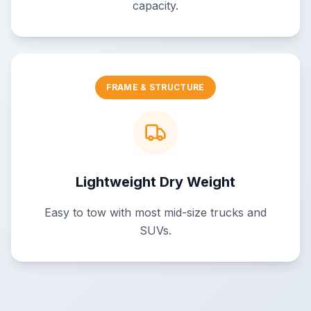
capacity.
FRAME & STRUCTURE
Lightweight Dry Weight
Easy to tow with most mid-size trucks and
SUVs.