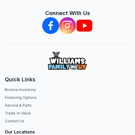
Connect With Us
Quick Links
Browse Inventory
Financing Options
Service & Parts
Trade-In Value
Contact Us
Our Locations