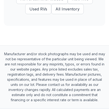
Used
RVs
All Inventory
Manufacturer and/or stock photographs may be used and may
not be representative of the particular unit being viewed. We
are not responsible for any misprints, typos, or errors found in
our website pages. Any price listed excludes sales tax,
registration tags, and delivery fees. Manufacturer pictures,
specifications, and features may be used in place of actual
units on our lot. Please contact us for availability as our
inventory changes rapidly. All calculated payments are an
estimate only and do not constitute a commitment that
financing or a specific interest rate or term is available.