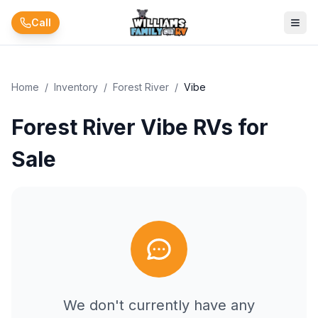
Skip to main content
Call
Home
/
Inventory
/
Forest River
/
Vibe
Forest River Vibe RVs for
Sale
We don't currently have any