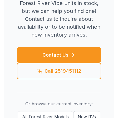
Forest River
Vibe
units in stock,
but we can help you find one!
Contact us to inquire about
availability or to be notified when
new inventory arrives.
Contact Us
Call
2519451112
Or browse our current inventory:
All
Forest River
Models
New
RVs