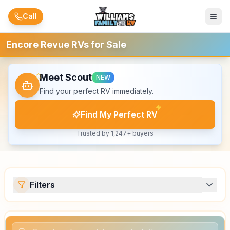
Skip to main content
Call
Encore Revue RVs for Sale
Meet Scout
NEW
Find your perfect RV immediately.
Find My Perfect RV
Trusted by 1,247+ buyers
Filters