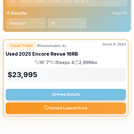
0
Results
Page
1
/
0
Stock #:
2882
Travel Trailer
Robertsdale, AL
Used
2025
Encore
Revue
16RB
16' 7"
Sleeps 4
2,996lbs
Length
Sleeps
Dry Weight
$
23,995
View Details
Unlock Lowest Price